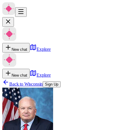
Explore
New chat
Explore
New chat
Back to
Wisconsin
Sign Up