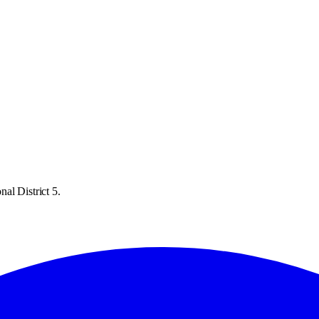
al District 5.