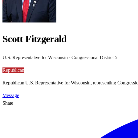
Scott Fitzgerald
U.S. Representative for Wisconsin · Congressional District 5
Republican
Republican U.S. Representative for Wisconsin, representing Congression
Message
Share