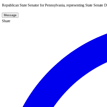
Republican State Senator for Pennsylvania, representing State Senate Di
Message
Share