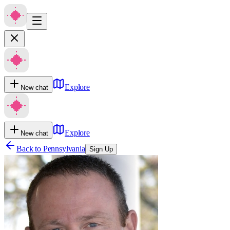
Explore
New chat
Explore
New chat
Back to
Pennsylvania
Sign Up