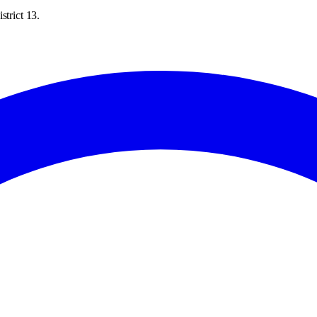
strict 13.