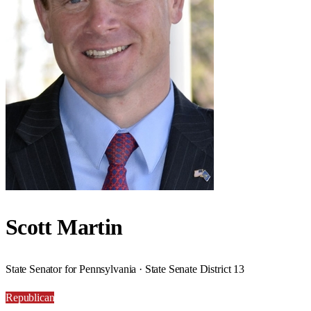
Scott Martin
State Senator for Pennsylvania · State Senate District 13
Republican