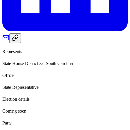
Represents
State House District 32, South Carolina
Office
State Representative
Election details
Coming soon
Party