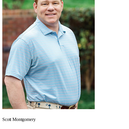
Scott Montgomery