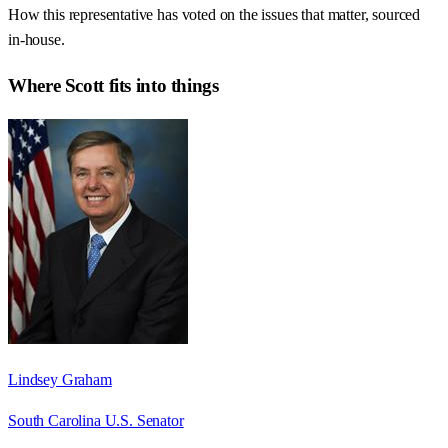
How this representative has voted on the issues that matter, sourced
in-house.
Where
Scott
fits into things
Lindsey Graham
South Carolina U.S. Senator