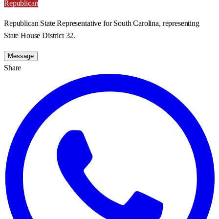
Republican
Republican State Representative for South Carolina, representing
State House District 32.
Message
Share