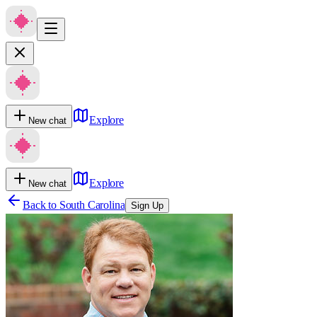
Explore
New chat
Explore
New chat
Back to
South Carolina
Sign Up