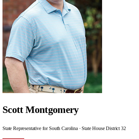
Scott Montgomery
State Representative for South Carolina · State House District 32