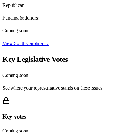
Republican
Funding & donors:
Coming soon
View
South Carolina
→
Key Legislative Votes
Coming soon
See where your representative stands on these issues
Key votes
Coming soon