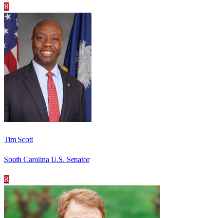
R
Tim Scott
South Carolina U.S. Senator
R