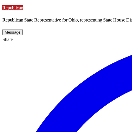
Republican
Republican State Representative for Ohio, representing State House Dist
Message
Share