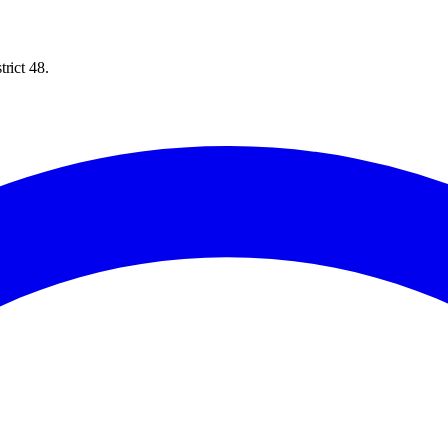
rict 48.