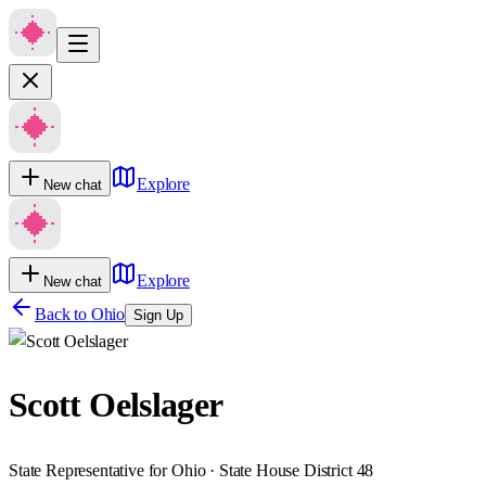
Explore
New chat
Explore
New chat
Back to
Ohio
Sign Up
Scott Oelslager
State Representative for Ohio · State House District 48