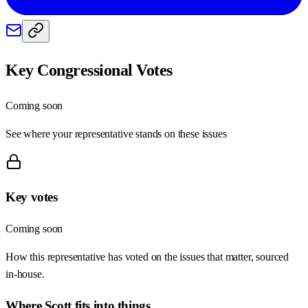
Key Congressional Votes
Coming soon
See where your representative stands on these issues
Key votes
Coming soon
How this representative has voted on the issues that matter, sourced
in-house.
Where
Scott
fits into things