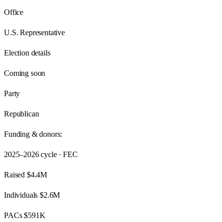
Office
U.S. Representative
Election details
Coming soon
Party
Republican
Funding & donors:
2025–2026
cycle · FEC
Raised
$4.4M
Individuals
$2.6M
PACs
$591K