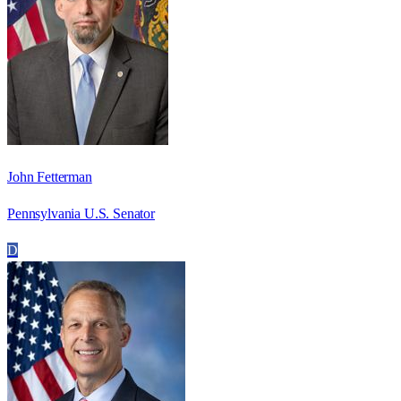
John Fetterman
Pennsylvania U.S. Senator
D