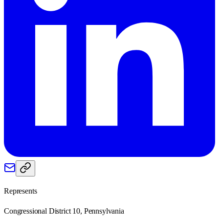
Represents
Congressional District 10, Pennsylvania