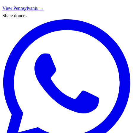
View
Pennsylvania
→
Share donors