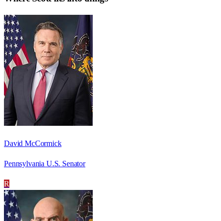
David McCormick
Pennsylvania U.S. Senator
R