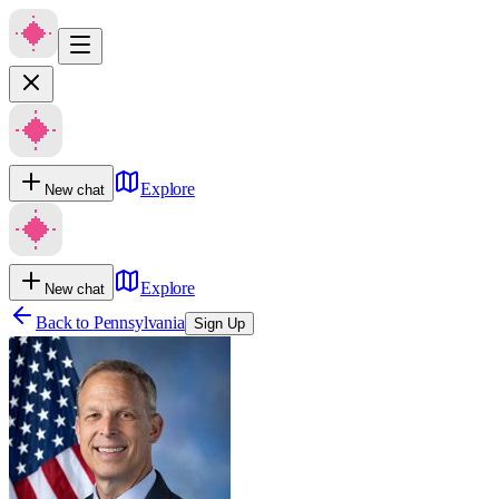
Explore
New chat
Explore
New chat
Back to
Pennsylvania
Sign Up