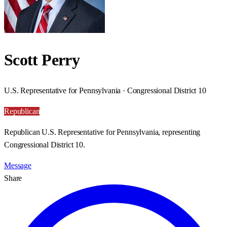
Scott Perry
U.S. Representative for Pennsylvania · Congressional District 10
Republican
Republican U.S. Representative for Pennsylvania, representing
Congressional District 10.
Message
Share