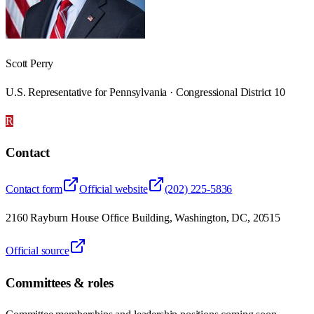
Scott Perry
U.S. Representative for Pennsylvania · Congressional District 10
R
Contact
Contact form
Official website
(202) 225-5836
2160 Rayburn House Office Building, Washington, DC, 20515
Official source
Committees & roles