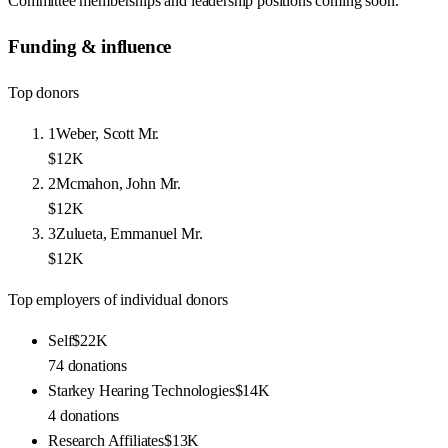
Committee memberships and leadership positions coming soon.
Funding & influence
Top donors
1
Weber, Scott Mr.
$12K
2
Mcmahon, John Mr.
$12K
3
Zulueta, Emmanuel Mr.
$12K
Top employers of individual donors
Self
$22K
74
donations
Starkey Hearing Technologies
$14K
4
donations
Research Affiliates
$13K