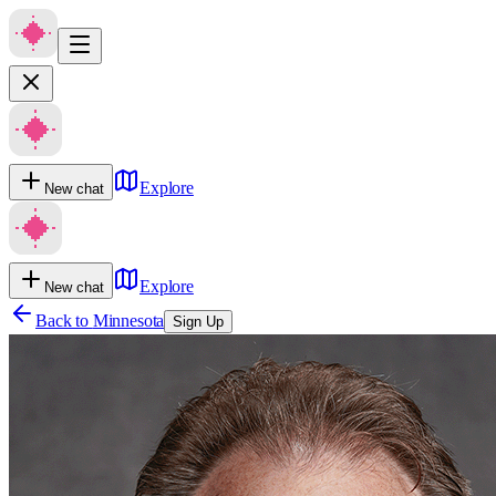
Explore
New chat
Explore
New chat
Back to
Minnesota
Sign Up