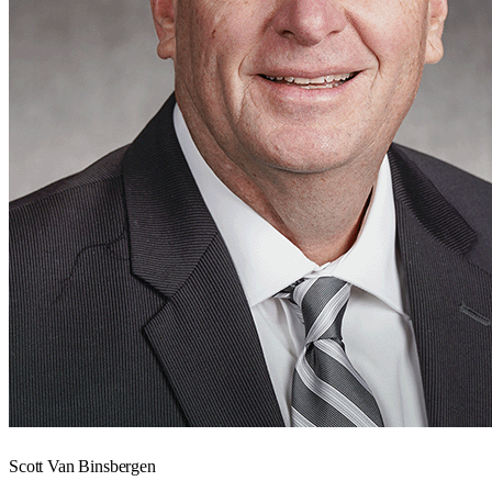
Scott Van Binsbergen