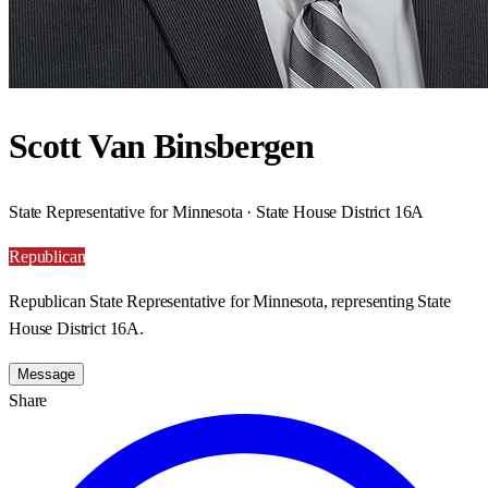
Scott Van Binsbergen
State Representative for Minnesota · State House District 16A
Republican
Republican State Representative for Minnesota, representing State
House District 16A.
Message
Share