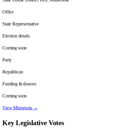
Office
State Representative
Election details
Coming soon
Party
Republican
Funding & donors:
Coming soon
View
Minnesota
→
Key Legislative Votes