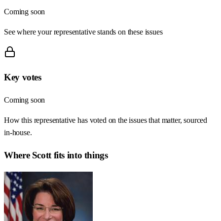
Coming soon
See where your representative stands on these issues
Key votes
Coming soon
How this representative has voted on the issues that matter, sourced
in-house.
Where
Scott
fits into things