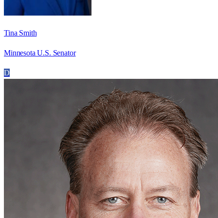
Tina Smith
Minnesota U.S. Senator
D