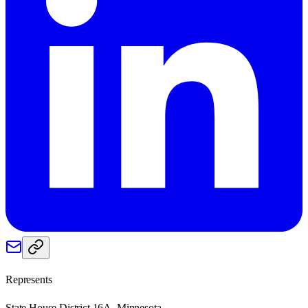
Represents
State House District 16A, Minnesota