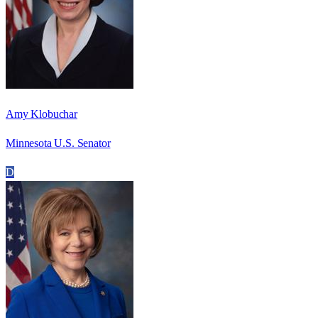
Amy Klobuchar
Minnesota U.S. Senator
D