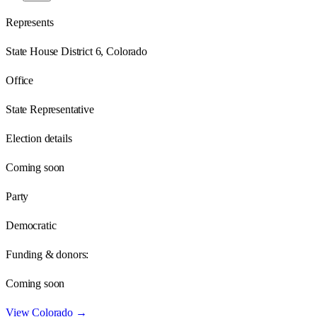
Represents
State House District 6, Colorado
Office
State Representative
Election details
Coming soon
Party
Democratic
Funding & donors:
Coming soon
View
Colorado
→