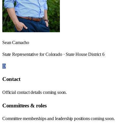
Sean Camacho
State Representative for Colorado · State House District 6
D
Contact
Official contact details coming soon.
Committees & roles
Committee memberships and leadership positions coming soon.