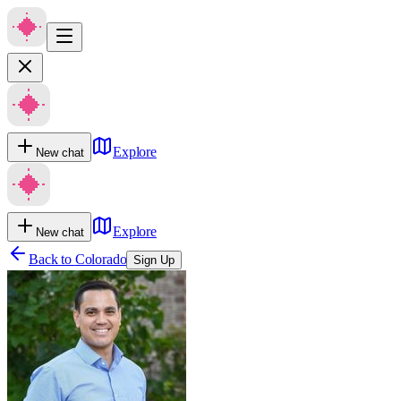
Explore
New chat
Explore
New chat
Back to
Colorado
Sign Up