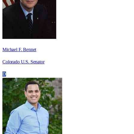
Michael F. Bennet
Colorado U.S. Senator
D