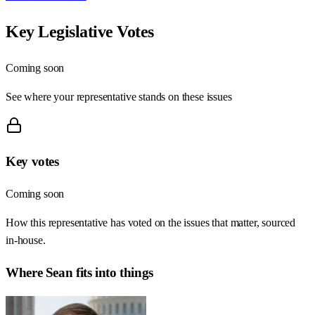
Key Legislative Votes
Coming soon
See where your representative stands on these issues
Key votes
Coming soon
How this representative has voted on the issues that matter, sourced
in-house.
Where
Sean
fits into things