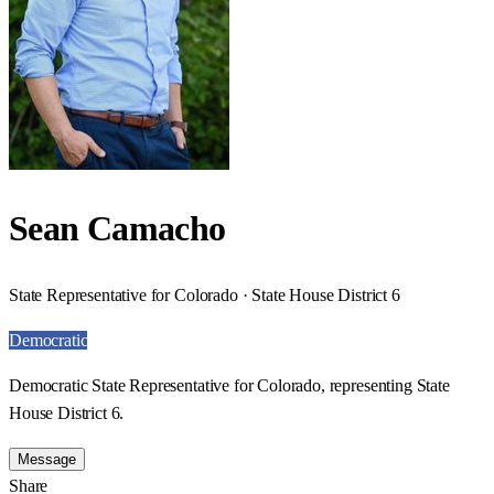
Sean Camacho
State Representative for Colorado · State House District 6
Democratic
Democratic State Representative for Colorado, representing State
House District 6.
Message
Share