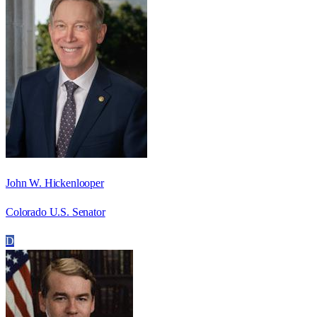
John W. Hickenlooper
Colorado U.S. Senator
D