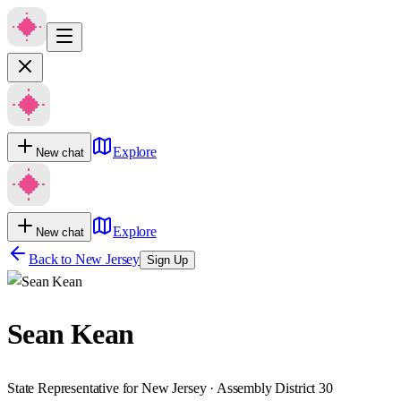
Explore
New chat
Explore
New chat
Back to
New Jersey
Sign Up
Sean Kean
State Representative for New Jersey · Assembly District 30