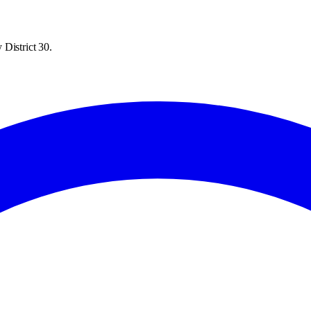
District 30.