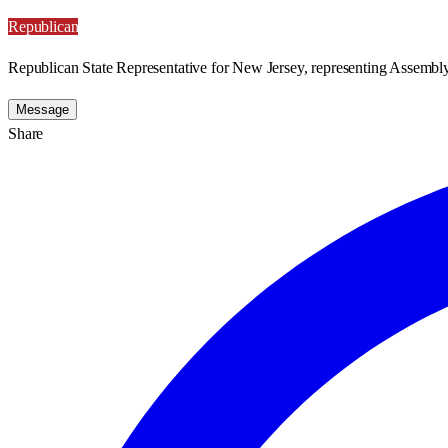
Republican
Republican State Representative for New Jersey, representing Assembly 
Message
Share