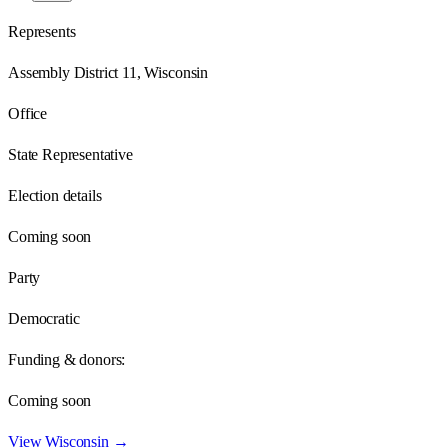
Represents
Assembly District 11, Wisconsin
Office
State Representative
Election details
Coming soon
Party
Democratic
Funding & donors:
Coming soon
View
Wisconsin
→