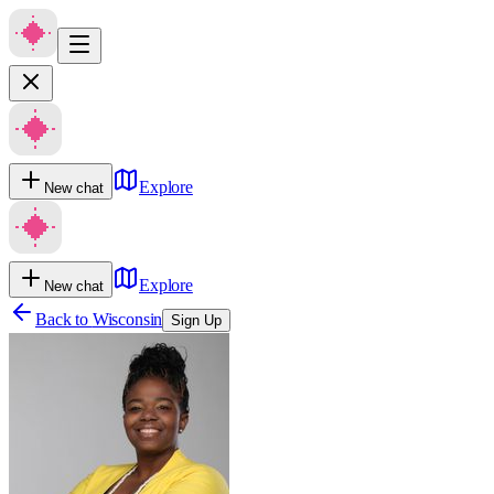
Explore
New chat
Explore
New chat
Back to
Wisconsin
Sign Up