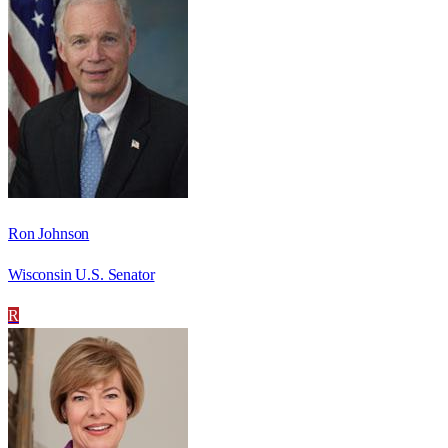
Ron Johnson
Wisconsin U.S. Senator
R