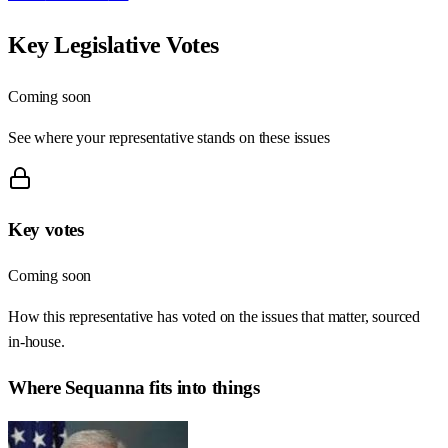
Key Legislative Votes
Coming soon
See where your representative stands on these issues
Key votes
Coming soon
How this representative has voted on the issues that matter, sourced
in-house.
Where
Sequanna
fits into things