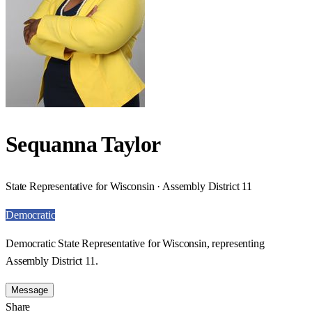
Sequanna Taylor
State Representative for Wisconsin · Assembly District 11
Democratic
Democratic State Representative for Wisconsin, representing
Assembly District 11.
Message
Share