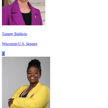
Tammy Baldwin
Wisconsin U.S. Senator
D