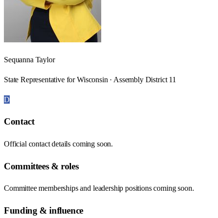
Sequanna Taylor
State Representative for Wisconsin · Assembly District 11
D
Contact
Official contact details coming soon.
Committees & roles
Committee memberships and leadership positions coming soon.
Funding & influence