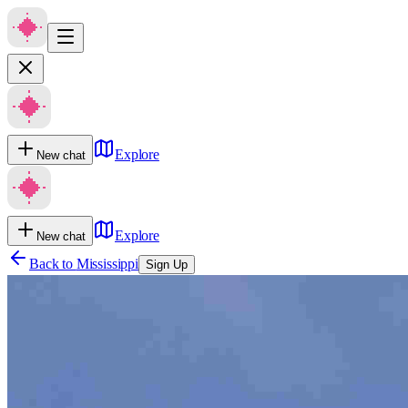
Explore
New chat
Explore
New chat
Back to
Mississippi
Sign Up