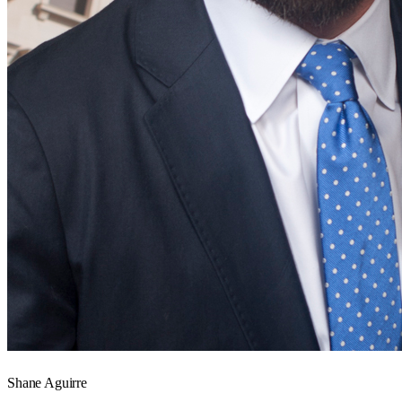
Shane Aguirre