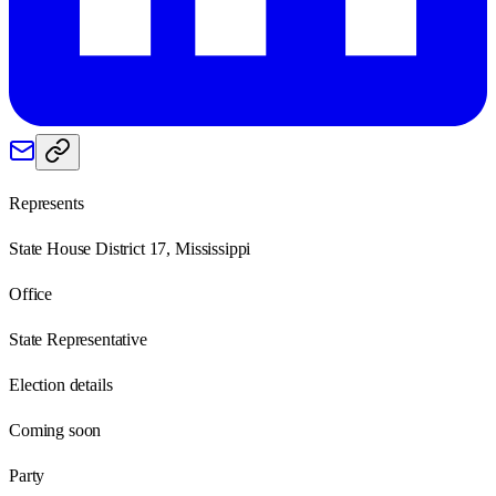
Represents
State House District 17, Mississippi
Office
State Representative
Election details
Coming soon
Party