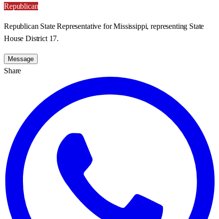
Republican
Republican State Representative for Mississippi, representing State
House District 17.
Message
Share