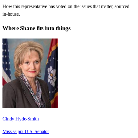
How this representative has voted on the issues that matter, sourced
in-house.
Where
Shane
fits into things
Cindy Hyde-Smith
Mississippi U.S. Senator