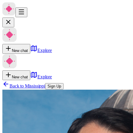
Explore
New chat
Explore
New chat
Back to
Mississippi
Sign Up