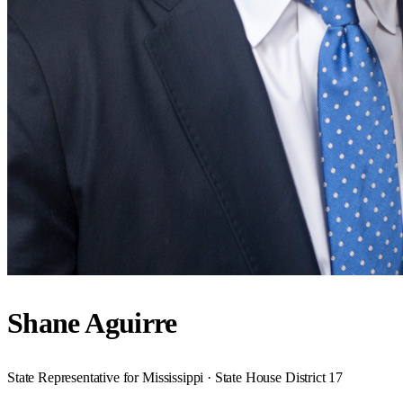
Shane Aguirre
State Representative for Mississippi · State House District 17