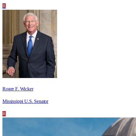
R
Roger F. Wicker
Mississippi U.S. Senator
R