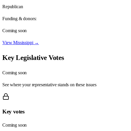
Republican
Funding & donors:
Coming soon
View
Mississippi
→
Key Legislative Votes
Coming soon
See where your representative stands on these issues
Key votes
Coming soon