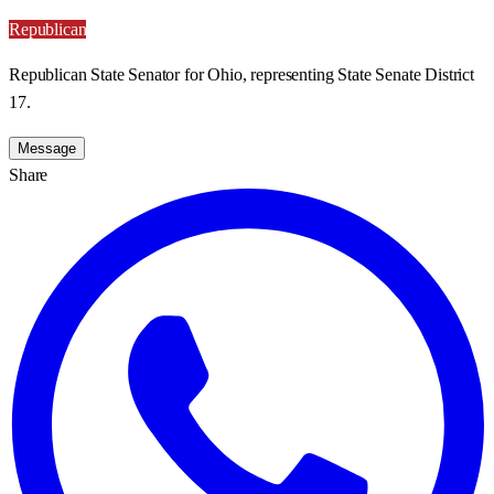
Republican
Republican State Senator for Ohio, representing State Senate District
17.
Message
Share