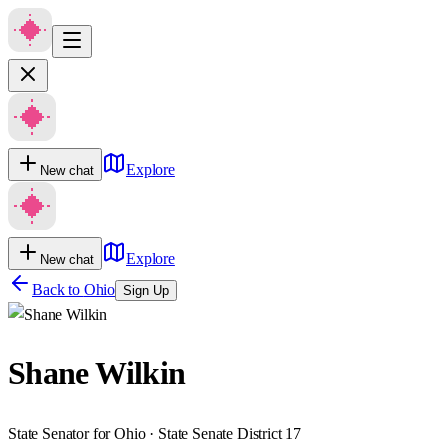
Explore
New chat
Explore
New chat
Back to
Ohio
Sign Up
Shane Wilkin
State Senator for Ohio · State Senate District 17