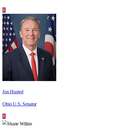
R
Jon Husted
Ohio U.S. Senator
R