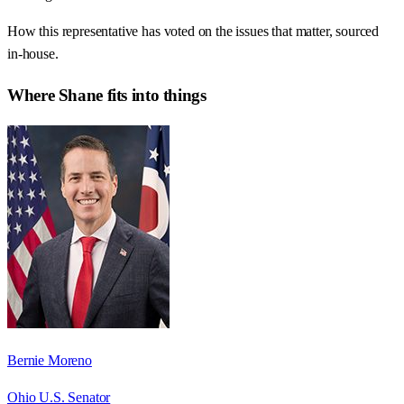
How this representative has voted on the issues that matter, sourced
in-house.
Where
Shane
fits into things
Bernie Moreno
Ohio U.S. Senator