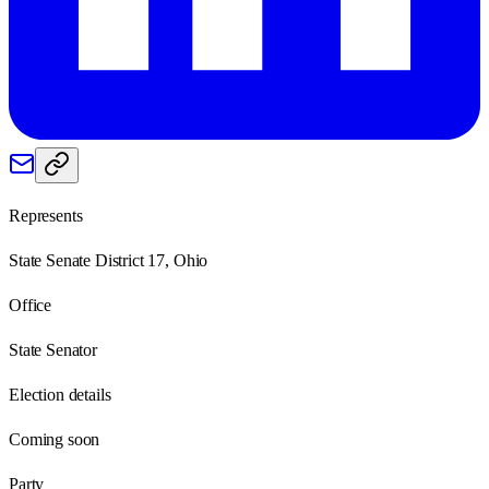
Represents
State Senate District 17, Ohio
Office
State Senator
Election details
Coming soon
Party