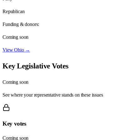
Republican
Funding & donors:
Coming soon
View
Ohio
→
Key Legislative Votes
Coming soon
See where your representative stands on these issues
Key votes
Coming soon