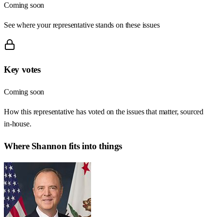
Coming soon
See where your representative stands on these issues
Key votes
Coming soon
How this representative has voted on the issues that matter, sourced
in-house.
Where
Shannon
fits into things