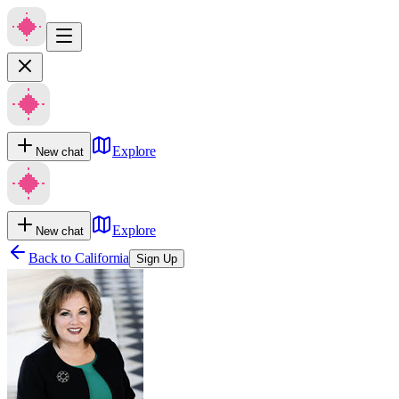
Explore
New chat
Explore
New chat
Back to
California
Sign Up