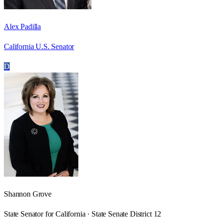
Alex Padilla
California U.S. Senator
D
Shannon Grove
State Senator for California · State Senate District 12