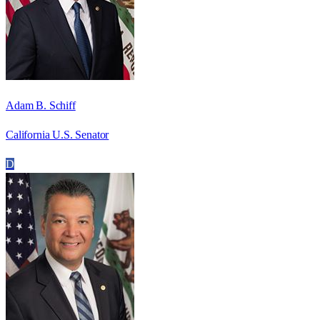
Adam B. Schiff
California U.S. Senator
D