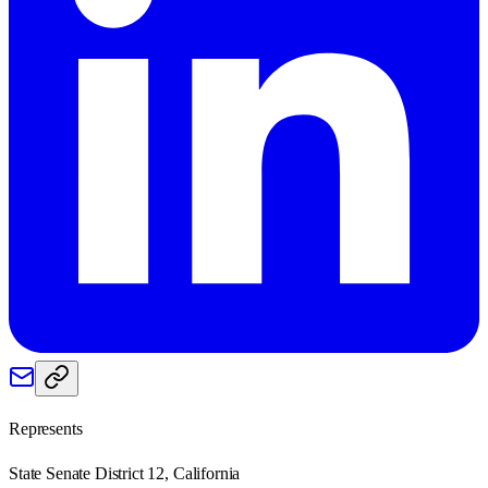
Represents
State Senate District 12, California