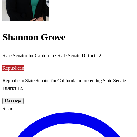
Shannon Grove
State Senator for California · State Senate District 12
Republican
Republican State Senator for California, representing State Senate
District 12.
Message
Share