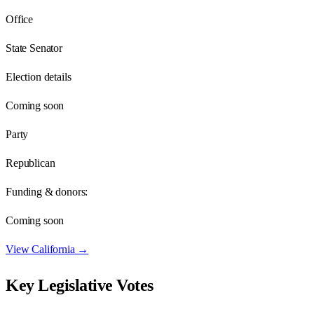
Office
State Senator
Election details
Coming soon
Party
Republican
Funding & donors:
Coming soon
View
California
→
Key Legislative Votes