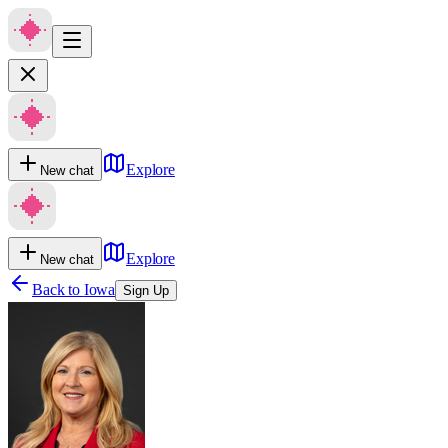
Explore
New chat
Explore
New chat
Back to
Iowa
Sign Up