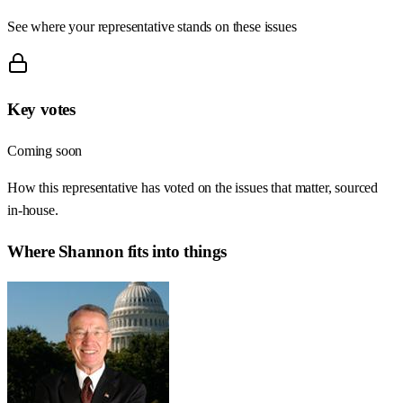
See where your representative stands on these issues
Key votes
Coming soon
How this representative has voted on the issues that matter, sourced
in-house.
Where
Shannon
fits into things