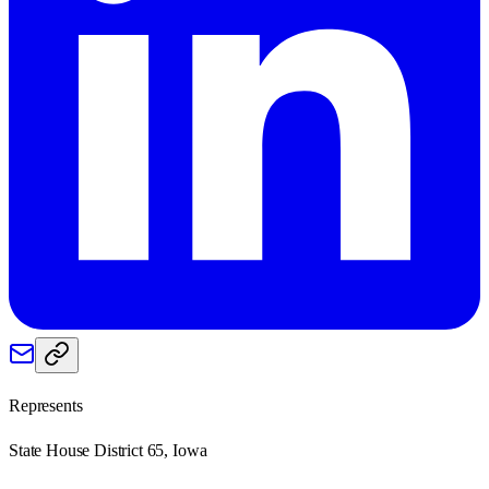
Represents
State House District 65, Iowa