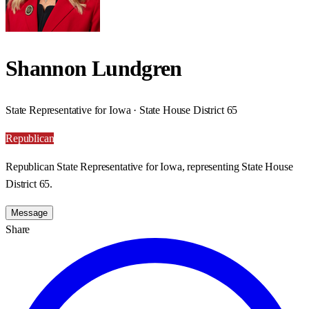
Shannon Lundgren
State Representative for Iowa · State House District 65
Republican
Republican State Representative for Iowa, representing State House
District 65.
Message
Share