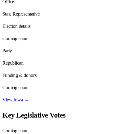
Office
State Representative
Election details
Coming soon
Party
Republican
Funding & donors:
Coming soon
View
Iowa
→
Key Legislative Votes
Coming soon