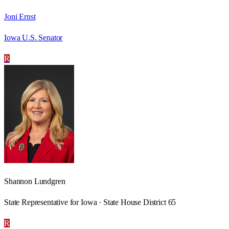
Joni Ernst
Iowa U.S. Senator
R
Shannon Lundgren
State Representative for Iowa · State House District 65
R