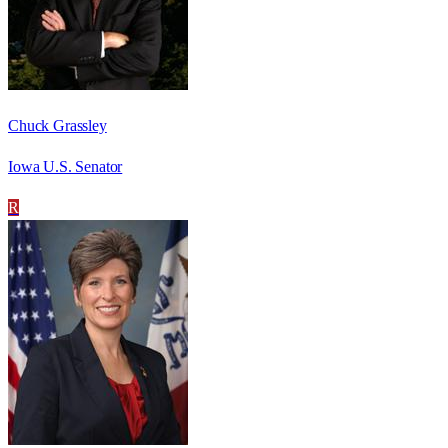
Chuck Grassley
Iowa U.S. Senator
R