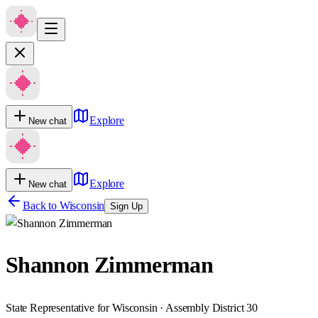
Explore
New chat
Explore
New chat
Back to
Wisconsin
Sign Up
Shannon Zimmerman
State Representative for Wisconsin · Assembly District 30