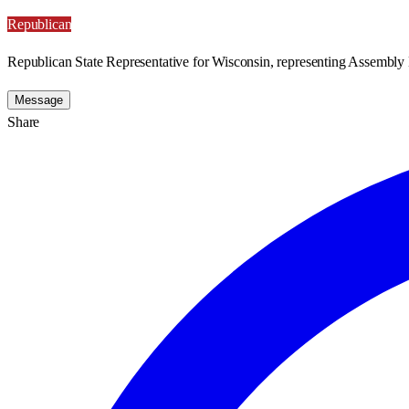
Republican
Republican State Representative for Wisconsin, representing Assembly D
Message
Share