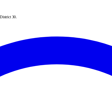
istrict 30.