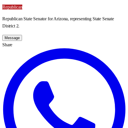
Republican
Republican State Senator for Arizona, representing State Senate
District 2.
Message
Share