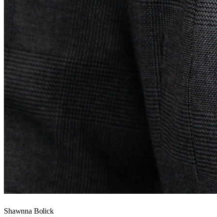
Shawnna Bolick