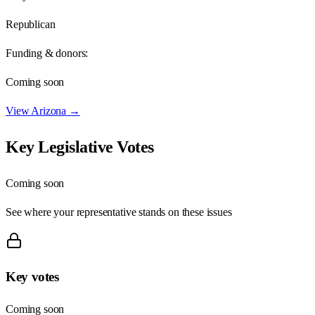
Republican
Funding & donors:
Coming soon
View
Arizona
→
Key Legislative Votes
Coming soon
See where your representative stands on these issues
Key votes
Coming soon