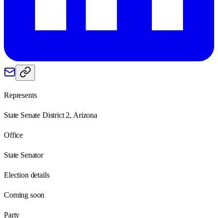
Represents
State Senate District 2, Arizona
Office
State Senator
Election details
Coming soon
Party