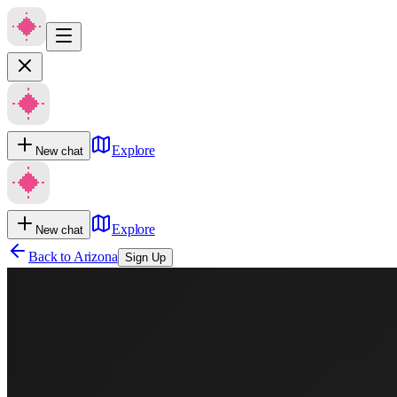
Explore
New chat
Explore
New chat
Back to
Arizona
Sign Up