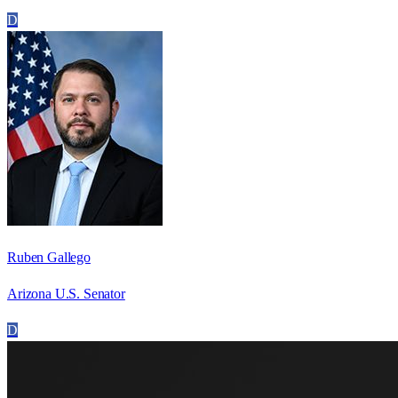
D
Ruben Gallego
Arizona U.S. Senator
D