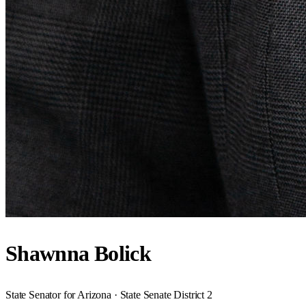
Shawnna Bolick
State Senator for Arizona · State Senate District 2