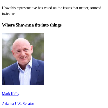
How this representative has voted on the issues that matter, sourced
in-house.
Where
Shawnna
fits into things
Mark Kelly
Arizona U.S. Senator