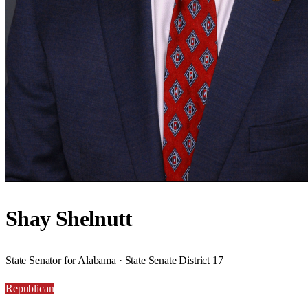
Shay Shelnutt
State Senator for Alabama · State Senate District 17
Republican