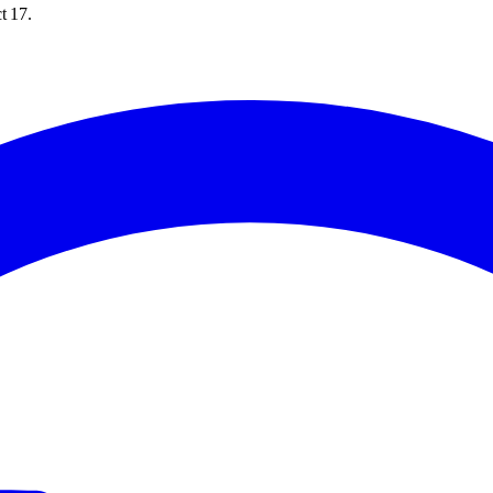
t 17.