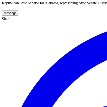
Republican State Senator for Alabama, representing State Senate Distric
Message
Share