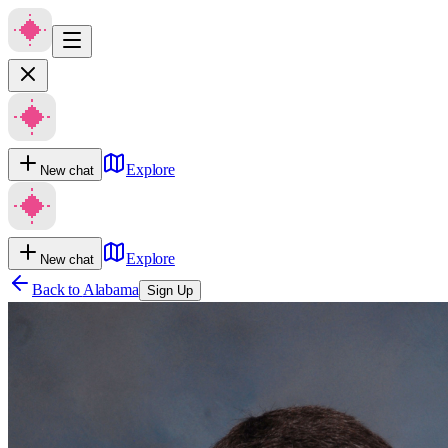
Explore
New chat
Explore
New chat
Back to
Alabama
Sign Up