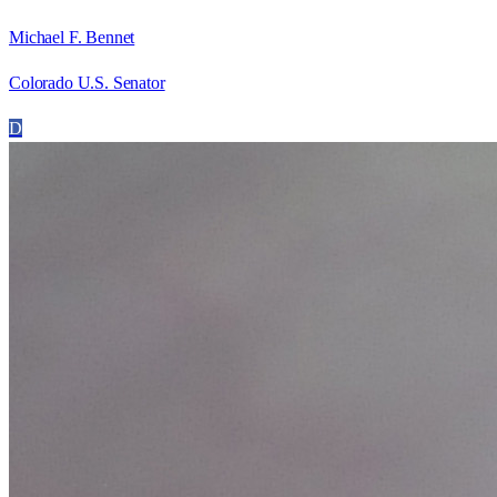
Michael F. Bennet
Colorado U.S. Senator
D