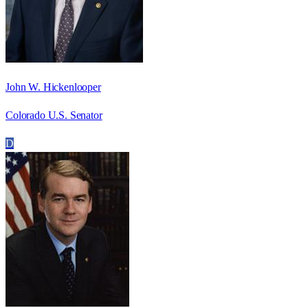
John W. Hickenlooper
Colorado U.S. Senator
D