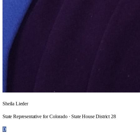
Sheila Lieder
State Representative for Colorado · State House District 28
D