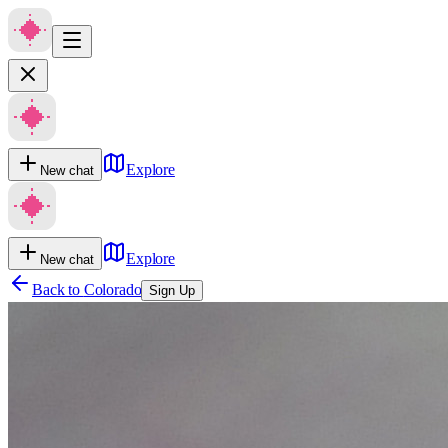
Explore
New chat
Explore
New chat
Back to
Colorado
Sign Up