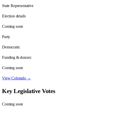
State Representative
Election details
Coming soon
Party
Democratic
Funding & donors:
Coming soon
View
Colorado
→
Key Legislative Votes
Coming soon