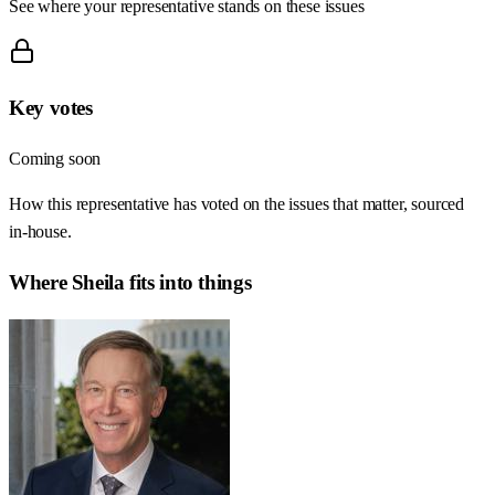
See where your representative stands on these issues
Key votes
Coming soon
How this representative has voted on the issues that matter, sourced
in-house.
Where
Sheila
fits into things