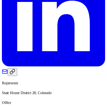
Represents
State House District 28, Colorado
Office