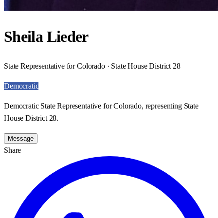
Sheila Lieder
State Representative for Colorado · State House District 28
Democratic
Democratic State Representative for Colorado, representing State
House District 28.
Message
Share