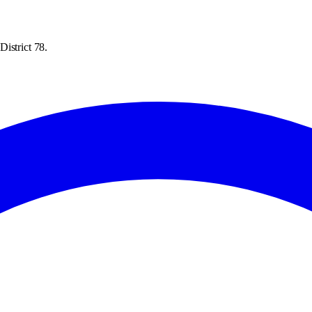
istrict 78.