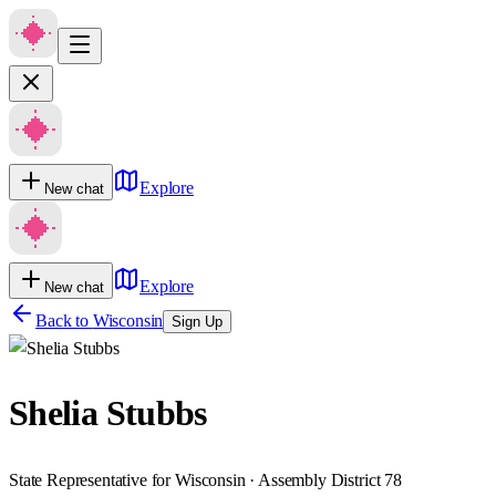
Explore
New chat
Explore
New chat
Back to
Wisconsin
Sign Up
Shelia Stubbs
State Representative for Wisconsin · Assembly District 78