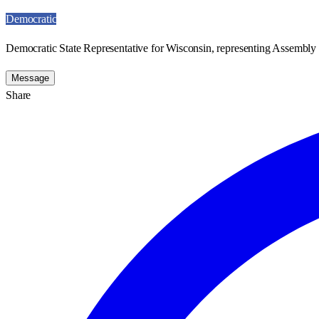
Democratic
Democratic State Representative for Wisconsin, representing Assembly D
Message
Share