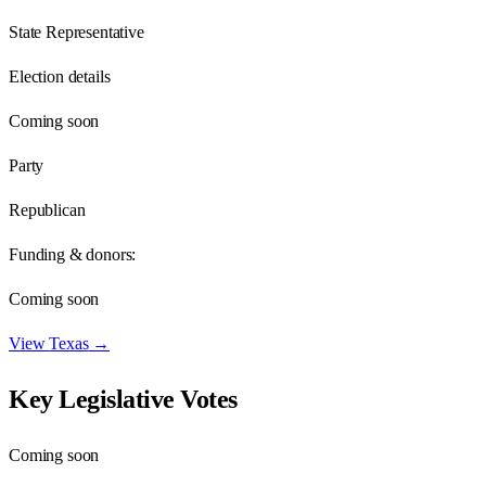
State Representative
Election details
Coming soon
Party
Republican
Funding & donors:
Coming soon
View
Texas
→
Key Legislative Votes
Coming soon