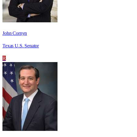
John Cornyn
Texas U.S. Senator
R