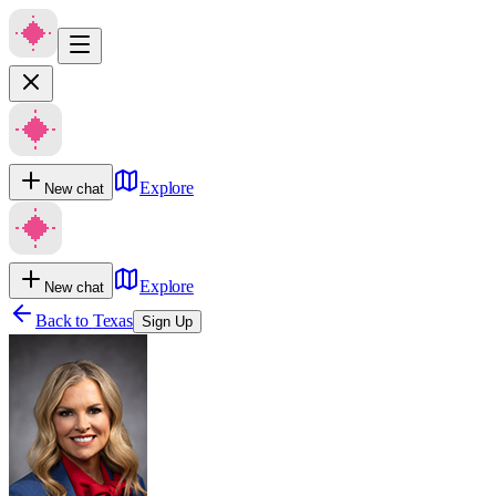
Explore
New chat
Explore
New chat
Back to
Texas
Sign Up