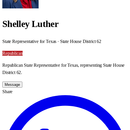
Shelley Luther
State Representative for Texas · State House District 62
Republican
Republican State Representative for Texas, representing State House
District 62.
Message
Share