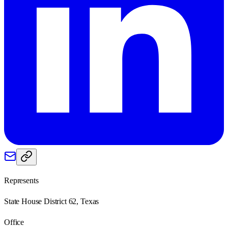
Represents
State House District 62, Texas
Office