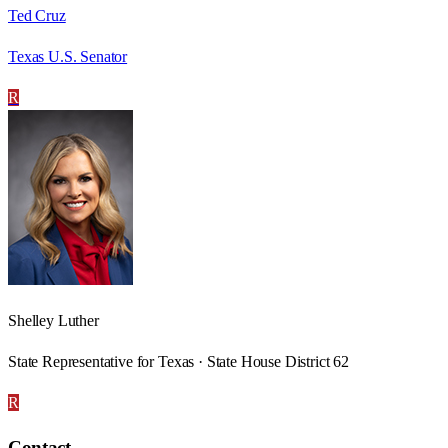
Ted Cruz
Texas U.S. Senator
R
Shelley Luther
State Representative for Texas · State House District 62
R
Contact