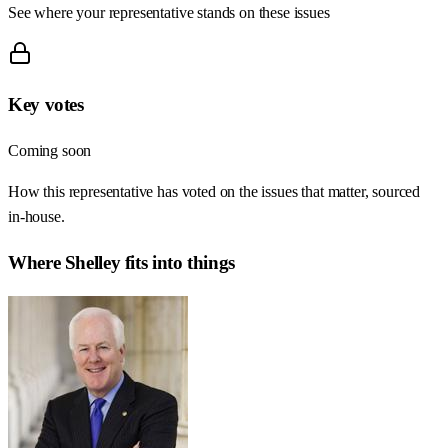
See where your representative stands on these issues
Key votes
Coming soon
How this representative has voted on the issues that matter, sourced
in-house.
Where
Shelley
fits into things