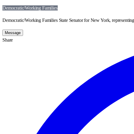
Democratic/Working Families
Democratic/Working Families State Senator for New York, representing 
Message
Share