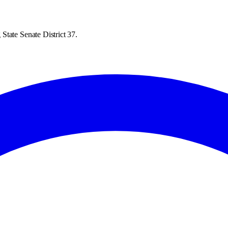
State Senate District 37.