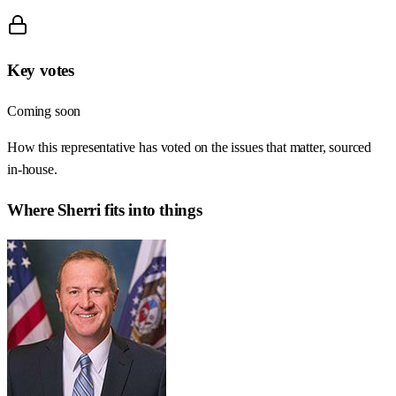
Key votes
Coming soon
How this representative has voted on the issues that matter, sourced
in-house.
Where
Sherri
fits into things