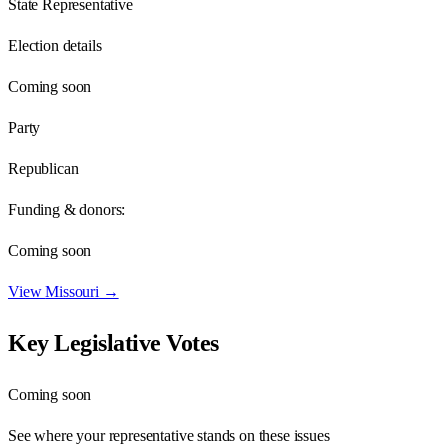
State Representative
Election details
Coming soon
Party
Republican
Funding & donors:
Coming soon
View
Missouri
→
Key Legislative Votes
Coming soon
See where your representative stands on these issues