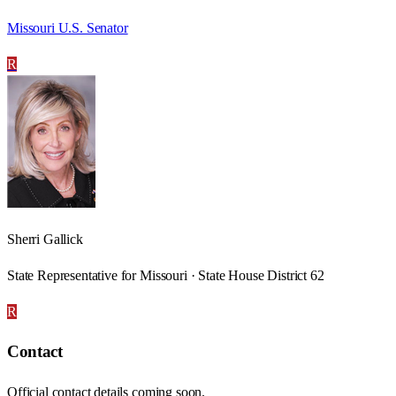
Missouri U.S. Senator
R
Sherri Gallick
State Representative for Missouri · State House District 62
R
Contact
Official contact details coming soon.