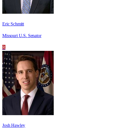
Eric Schmitt
Missouri U.S. Senator
R
Josh Hawley