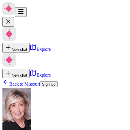
Explore
New chat
Explore
New chat
Back to
Missouri
Sign Up