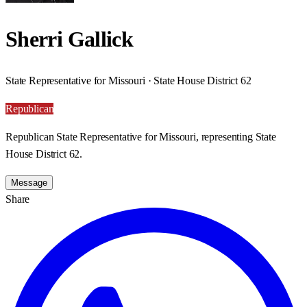
Sherri Gallick
State Representative for Missouri · State House District 62
Republican
Republican State Representative for Missouri, representing State
House District 62.
Message
Share