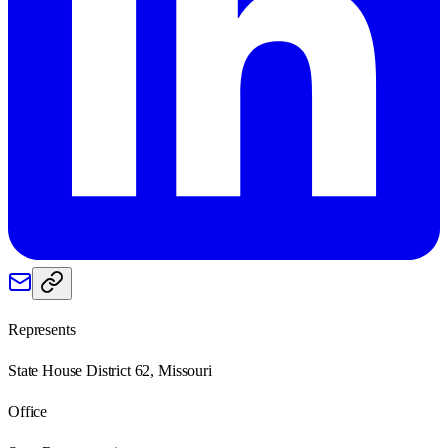
Represents
State House District 62, Missouri
Office