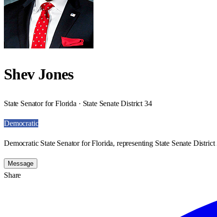
Shev Jones
State Senator for Florida · State Senate District 34
Democratic
Democratic State Senator for Florida, representing State Senate District
Message
Share