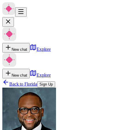
Explore
New chat
Explore
New chat
Back to
Florida
Sign Up