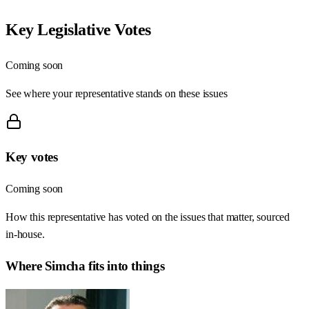
Key Legislative Votes
Coming soon
See where your representative stands on these issues
Key votes
Coming soon
How this representative has voted on the issues that matter, sourced
in-house.
Where
Simcha
fits into things