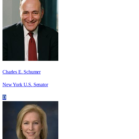
Charles E. Schumer
New York U.S. Senator
D