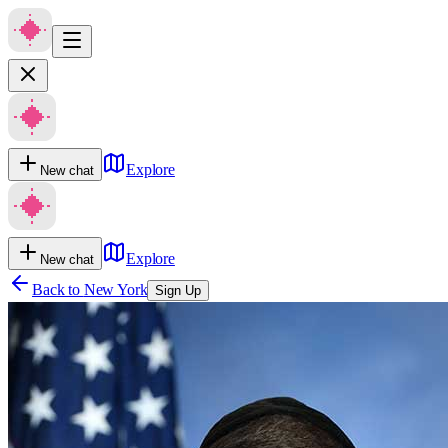
Explore
New chat
Explore
New chat
Back to
New York
Sign Up