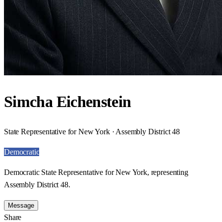
Simcha Eichenstein
State Representative for New York · Assembly District 48
Democratic
Democratic State Representative for New York, representing
Assembly District 48.
Message
Share