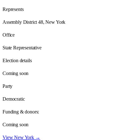
Represents
Assembly District 48, New York
Office
State Representative
Election details
Coming soon
Party
Democratic
Funding & donors:
Coming soon
View
New York
→