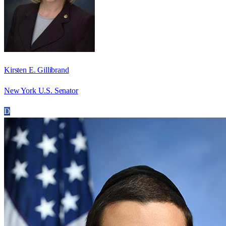
Kirsten E. Gillibrand
New York U.S. Senator
D