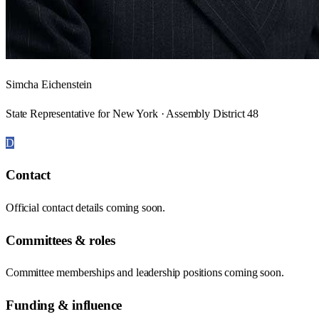
Simcha Eichenstein
State Representative for New York · Assembly District 48
D
Contact
Official contact details coming soon.
Committees & roles
Committee memberships and leadership positions coming soon.
Funding & influence