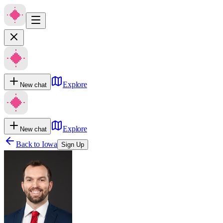
Explore
New chat
Explore
New chat
Back to
Iowa
Sign Up