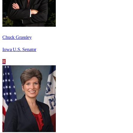
Chuck Grassley
Iowa U.S. Senator
R