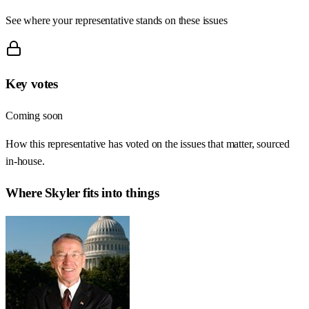
See where your representative stands on these issues
Key votes
Coming soon
How this representative has voted on the issues that matter, sourced
in-house.
Where
Skyler
fits into things