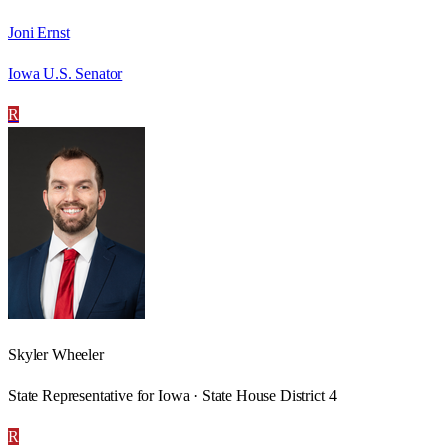
Joni Ernst
Iowa U.S. Senator
R
Skyler Wheeler
State Representative for Iowa · State House District 4
R