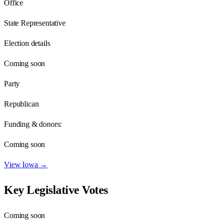
Office
State Representative
Election details
Coming soon
Party
Republican
Funding & donors:
Coming soon
View
Iowa
→
Key Legislative Votes
Coming soon