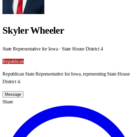
Skyler Wheeler
State Representative for Iowa · State House District 4
Republican
Republican State Representative for Iowa, representing State House
District 4.
Message
Share