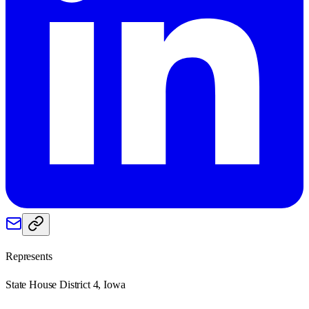
Represents
State House District 4, Iowa