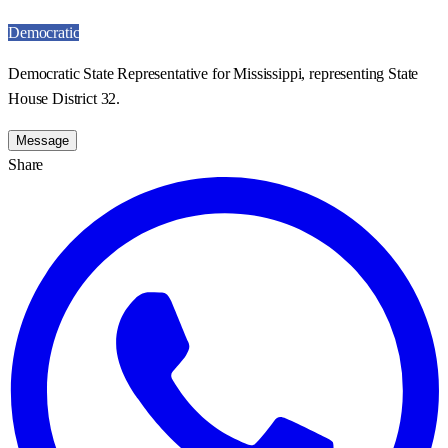
Democratic
Democratic State Representative for Mississippi, representing State
House District 32.
Message
Share