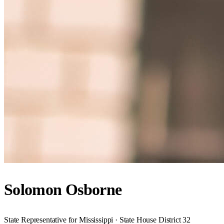
Solomon Osborne
State Representative for Mississippi · State House District 32