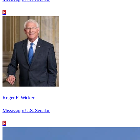
R
Roger F. Wicker
Mississippi U.S. Senator
R