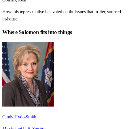
How this representative has voted on the issues that matter, sourced
in-house.
Where
Solomon
fits into things
Cindy Hyde-Smith
Mississippi U.S. Senator