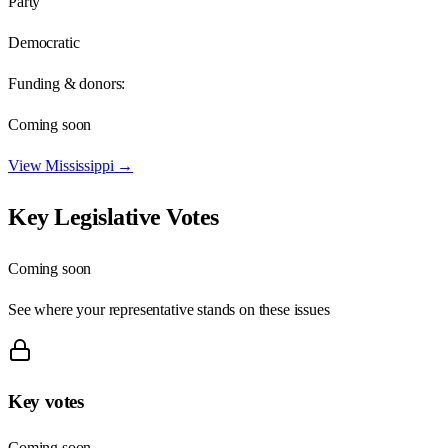
Party
Democratic
Funding & donors:
Coming soon
View
Mississippi
→
Key Legislative Votes
Coming soon
See where your representative stands on these issues
Key votes
Coming soon