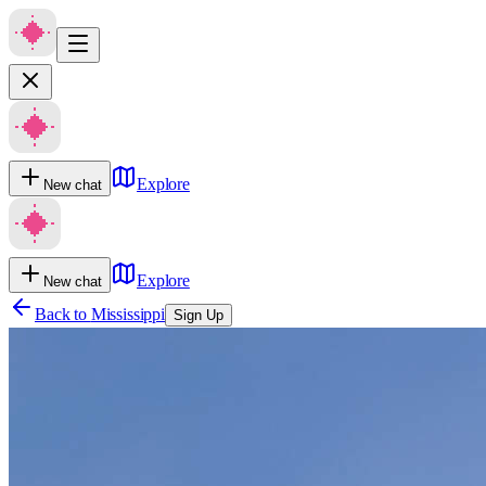
Explore
New chat
Explore
New chat
Back to
Mississippi
Sign Up