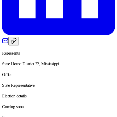
Represents
State House District 32, Mississippi
Office
State Representative
Election details
Coming soon