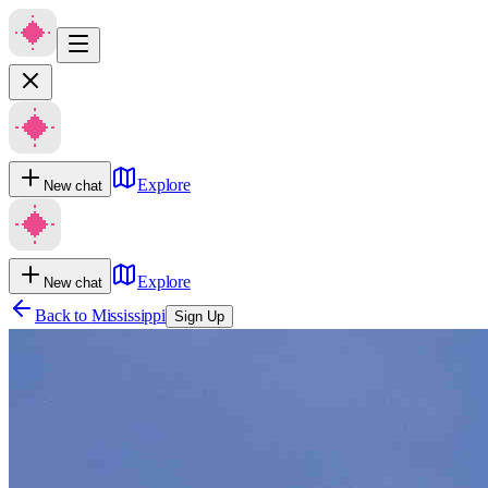
Explore
New chat
Explore
New chat
Back to
Mississippi
Sign Up