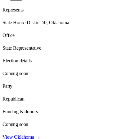
Represents
State House District 50, Oklahoma
Office
State Representative
Election details
Coming soon
Party
Republican
Funding & donors:
Coming soon
View
Oklahoma
→