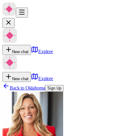
Explore
New chat
Explore
New chat
Back to
Oklahoma
Sign Up