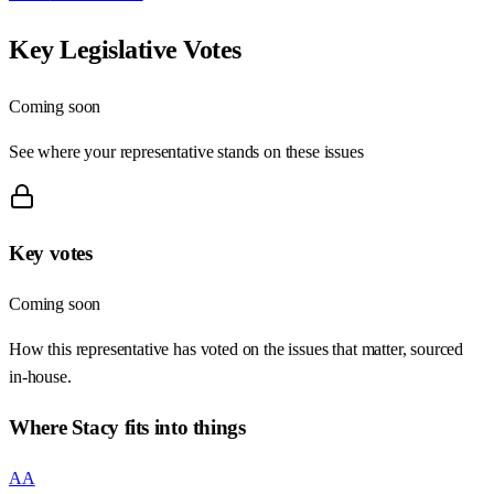
Key Legislative Votes
Coming soon
See where your representative stands on these issues
Key votes
Coming soon
How this representative has voted on the issues that matter, sourced
in-house.
Where
Stacy
fits into things
AA