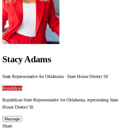
Stacy Adams
State Representative for Oklahoma · State House District 50
Republican
Republican State Representative for Oklahoma, representing State
House District 50.
Message
Share