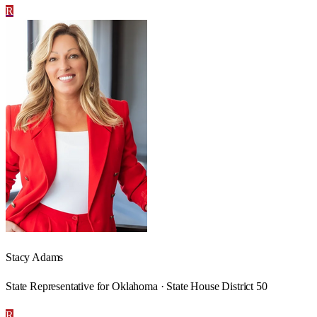
R
Stacy Adams
State Representative for Oklahoma · State House District 50
R