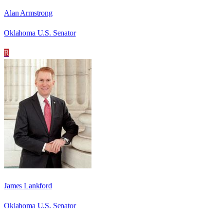
Alan Armstrong
Oklahoma U.S. Senator
R
James Lankford
Oklahoma U.S. Senator