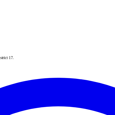
trict 17.