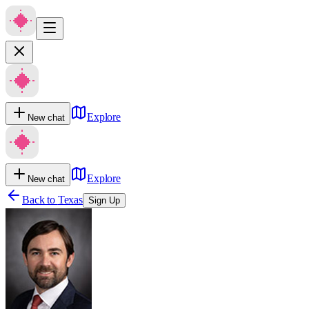
Explore
New chat
Explore
New chat
Back to
Texas
Sign Up