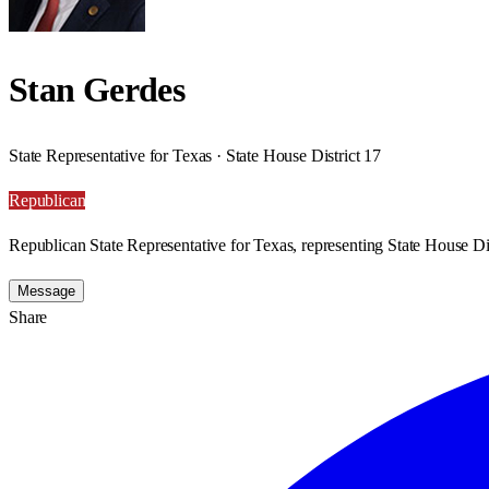
Stan Gerdes
State Representative for Texas · State House District 17
Republican
Republican State Representative for Texas, representing State House Dis
Message
Share