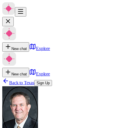
Explore
New chat
Explore
New chat
Back to
Texas
Sign Up