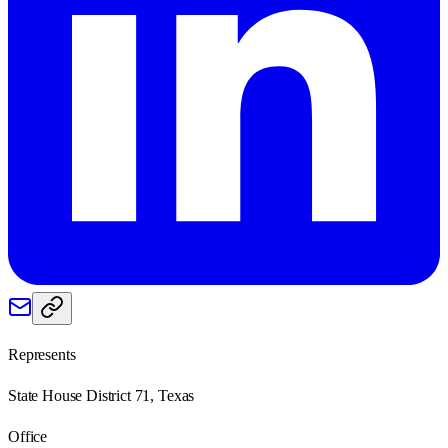
Represents
State House District 71, Texas
Office