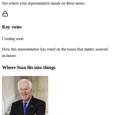
See where your representative stands on these issues
Key votes
Coming soon
How this representative has voted on the issues that matter, sourced
in-house.
Where
Stan
fits into things