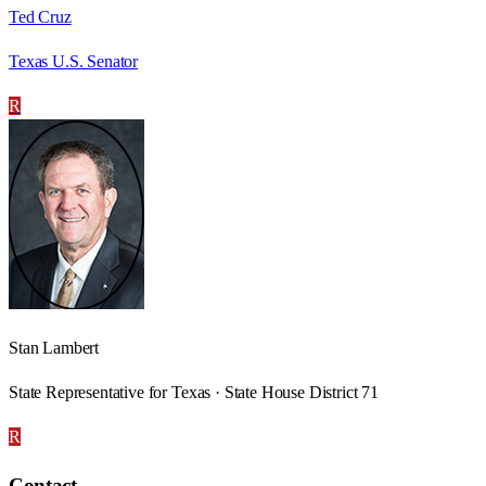
Ted Cruz
Texas U.S. Senator
R
Stan Lambert
State Representative for Texas · State House District 71
R
Contact