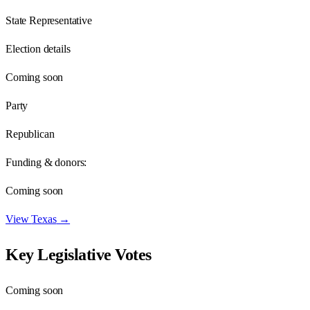
State Representative
Election details
Coming soon
Party
Republican
Funding & donors:
Coming soon
View
Texas
→
Key Legislative Votes
Coming soon