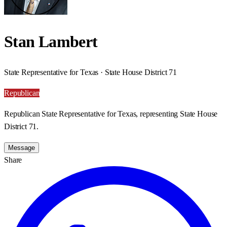
Stan Lambert
State Representative for Texas · State House District 71
Republican
Republican State Representative for Texas, representing State House
District 71.
Message
Share