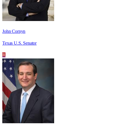
John Cornyn
Texas U.S. Senator
R