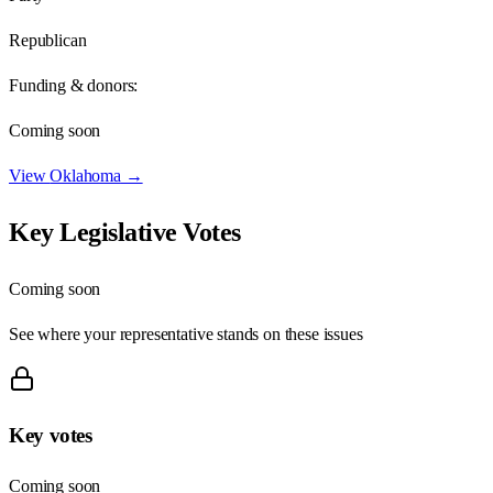
Republican
Funding & donors:
Coming soon
View
Oklahoma
→
Key Legislative Votes
Coming soon
See where your representative stands on these issues
Key votes
Coming soon