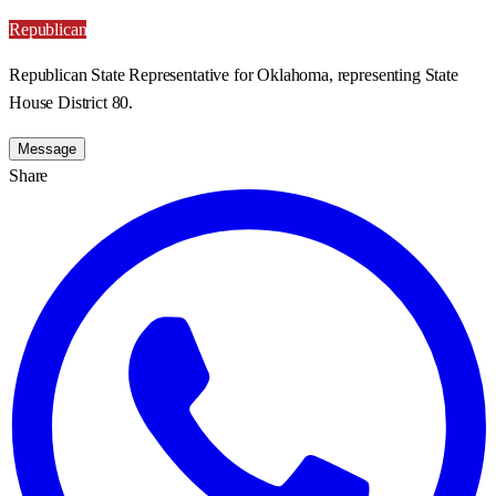
Republican
Republican State Representative for Oklahoma, representing State
House District 80.
Message
Share