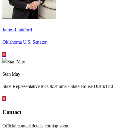
James Lankford
Oklahoma U.S. Senator
R
Stan May
State Representative for Oklahoma · State House District 80
R
Contact
Official contact details coming soon.