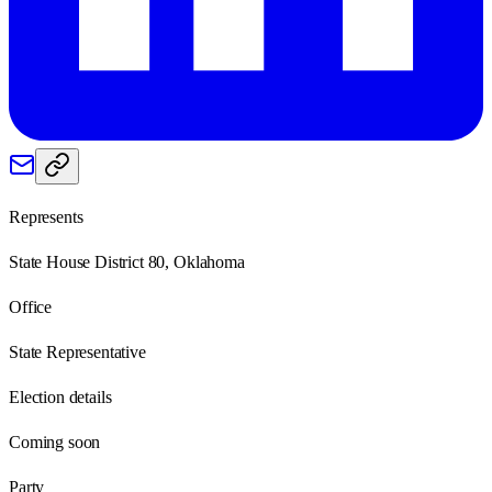
Represents
State House District 80, Oklahoma
Office
State Representative
Election details
Coming soon
Party