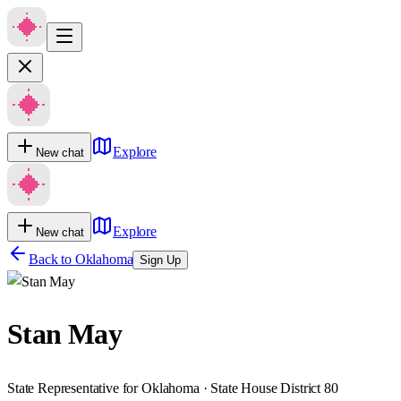
Explore
New chat
Explore
New chat
Back to
Oklahoma
Sign Up
Stan May
State Representative for Oklahoma · State House District 80