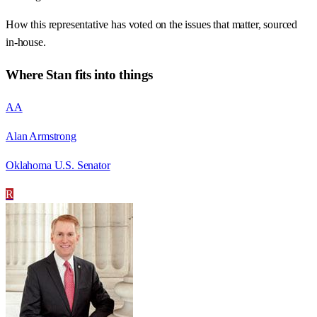
How this representative has voted on the issues that matter, sourced
in-house.
Where
Stan
fits into things
AA
Alan Armstrong
Oklahoma U.S. Senator
R