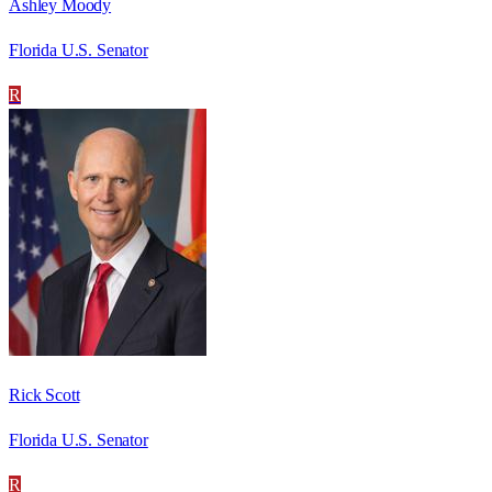
Ashley Moody
Florida U.S. Senator
R
Rick Scott
Florida U.S. Senator
R