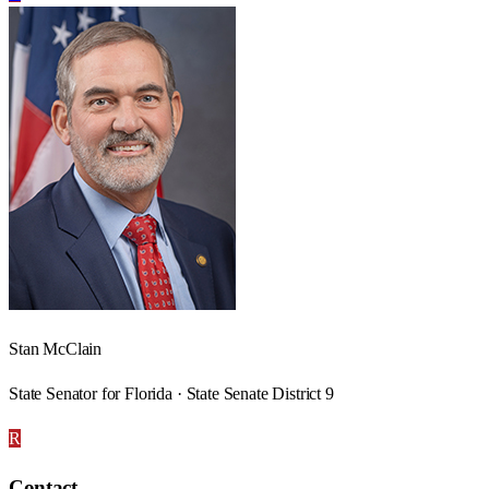
Stan McClain
State Senator for Florida · State Senate District 9
R
Contact