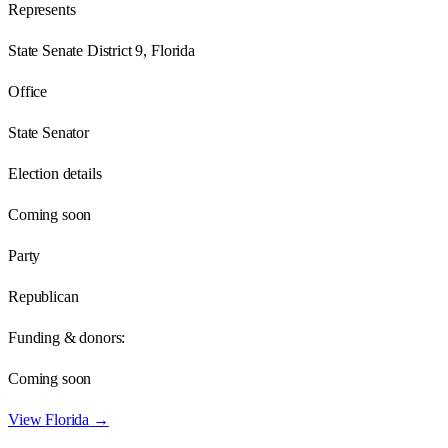
Represents
State Senate District 9, Florida
Office
State Senator
Election details
Coming soon
Party
Republican
Funding & donors:
Coming soon
View
Florida
→