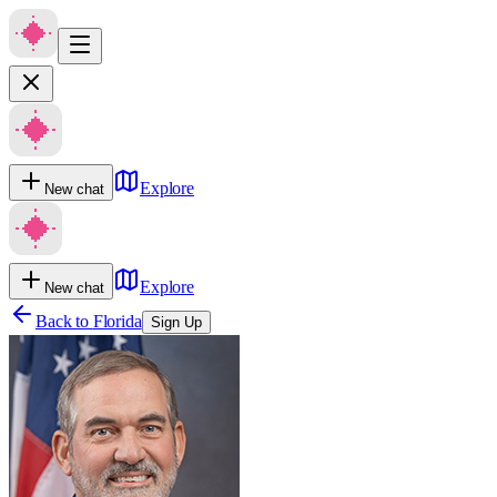
Explore
New chat
Explore
New chat
Back to
Florida
Sign Up