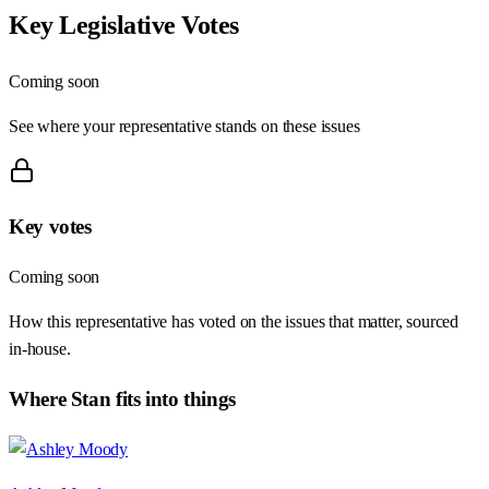
Key Legislative Votes
Coming soon
See where your representative stands on these issues
Key votes
Coming soon
How this representative has voted on the issues that matter, sourced
in-house.
Where
Stan
fits into things