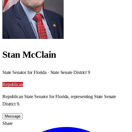
Stan McClain
State Senator for Florida · State Senate District 9
Republican
Republican State Senator for Florida, representing State Senate
District 9.
Message
Share