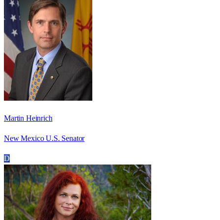
Martin Heinrich
New Mexico U.S. Senator
D