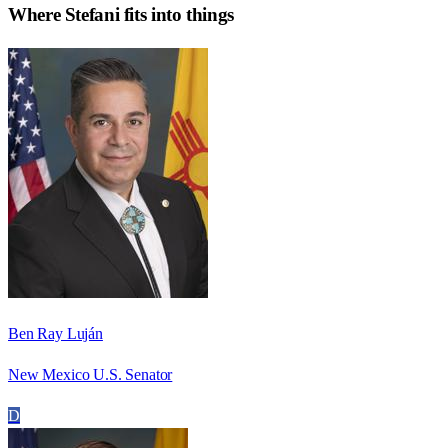
Where
Stefani
fits into things
Ben Ray Luján
New Mexico U.S. Senator
D