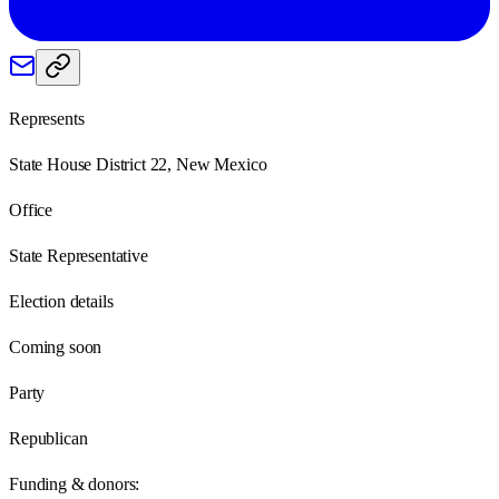
Represents
State House District 22, New Mexico
Office
State Representative
Election details
Coming soon
Party
Republican
Funding & donors: