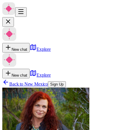
Explore
New chat
Explore
New chat
Back to
New Mexico
Sign Up