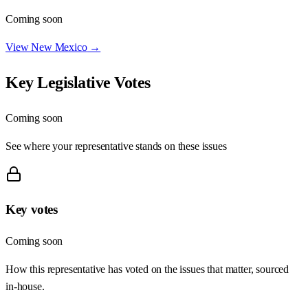
Coming soon
View
New Mexico
→
Key Legislative Votes
Coming soon
See where your representative stands on these issues
Key votes
Coming soon
How this representative has voted on the issues that matter, sourced
in-house.