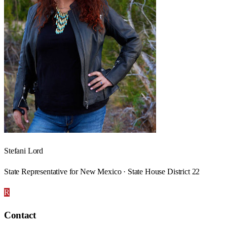
Stefani Lord
State Representative for New Mexico · State House District 22
R
Contact