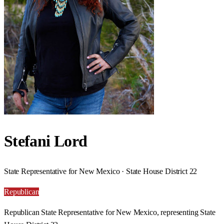
Stefani Lord
State Representative for New Mexico · State House District 22
Republican
Republican State Representative for New Mexico, representing State