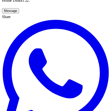
House District 22.
Message
Share