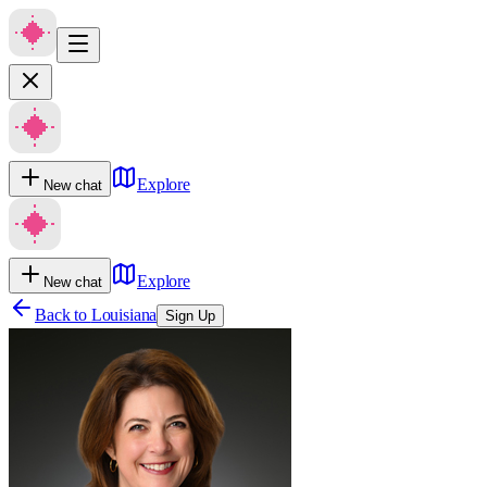
Explore
New chat
Explore
New chat
Back to
Louisiana
Sign Up