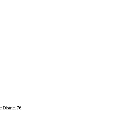
 District 76.