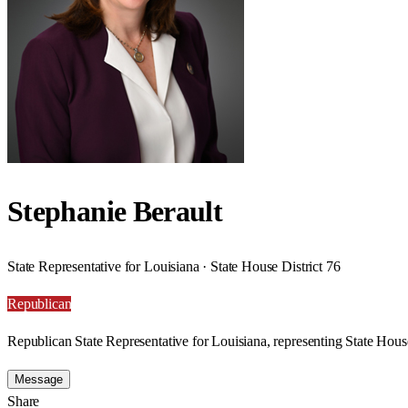
Stephanie Berault
State Representative for Louisiana · State House District 76
Republican
Republican State Representative for Louisiana, representing State House
Message
Share