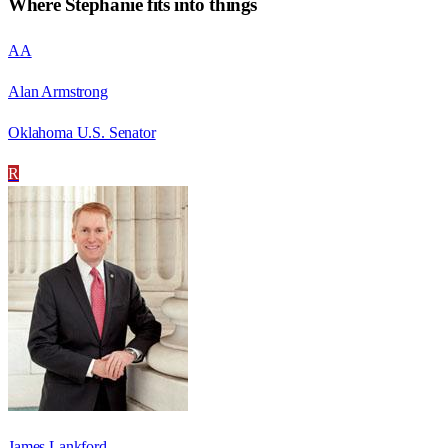
Where
Stephanie
fits into things
AA
Alan Armstrong
Oklahoma U.S. Senator
R
James Lankford