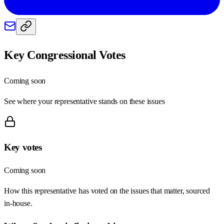
Key Congressional Votes
Coming soon
See where your representative stands on these issues
Key votes
Coming soon
How this representative has voted on the issues that matter, sourced
in-house.