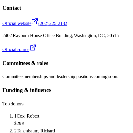
Contact
Official website
(202) 225-2132
2402 Rayburn House Office Building, Washington, DC, 20515
Official source
Committees & roles
Committee memberships and leadership positions coming soon.
Funding & influence
Top donors
1
Cox, Robert
$29K
2
Tanenbaum, Richard