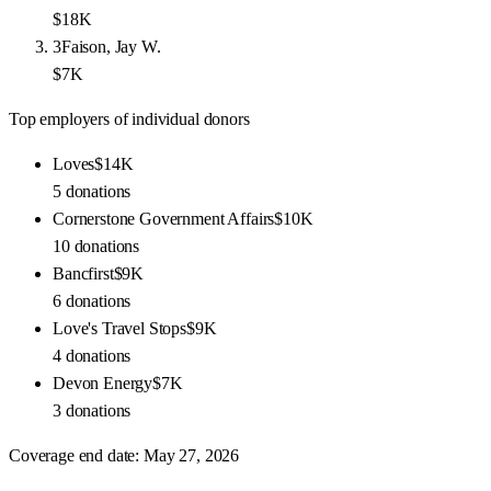
$18K
3
Faison, Jay W.
$7K
Top employers of individual donors
Loves
$14K
5
donations
Cornerstone Government Affairs
$10K
10
donations
Bancfirst
$9K
6
donations
Love's Travel Stops
$9K
4
donations
Devon Energy
$7K
3
donations
Coverage end date:
May 27, 2026