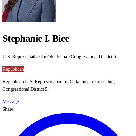
Stephanie I. Bice
U.S. Representative for Oklahoma · Congressional District 5
Republican
Republican U.S. Representative for Oklahoma, representing
Congressional District 5.
Message
Share