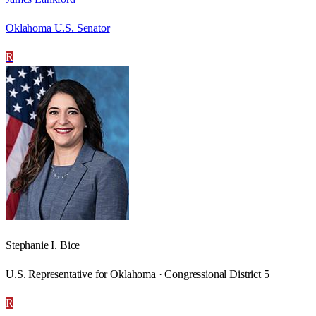
Oklahoma U.S. Senator
R
Stephanie I. Bice
U.S. Representative for Oklahoma · Congressional District 5
R