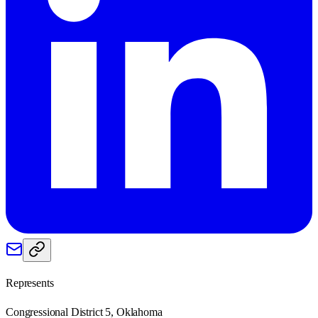
Represents
Congressional District 5, Oklahoma