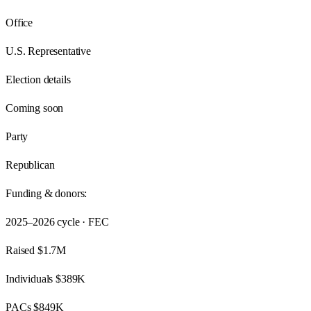
Office
U.S. Representative
Election details
Coming soon
Party
Republican
Funding & donors:
2025–2026
cycle · FEC
Raised
$1.7M
Individuals
$389K
PACs
$849K