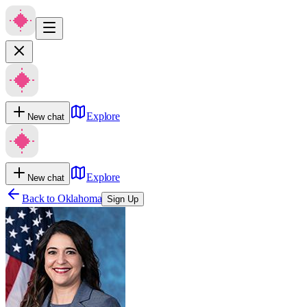
Explore
New chat
Explore
New chat
Back to
Oklahoma
Sign Up