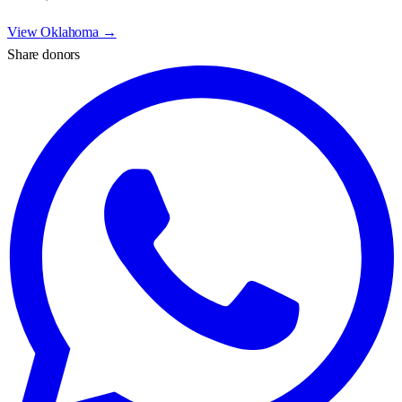
View
Oklahoma
→
Share donors