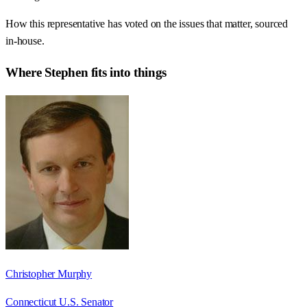
How this representative has voted on the issues that matter, sourced
in-house.
Where
Stephen
fits into things
Christopher Murphy
Connecticut U.S. Senator