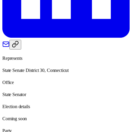
Represents
State Senate District 30, Connecticut
Office
State Senator
Election details
Coming soon
Party