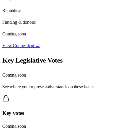
Republican
Funding & donors:
Coming soon
View
Connecticut
→
Key Legislative Votes
Coming soon
See where your representative stands on these issues
Key votes
Coming soon