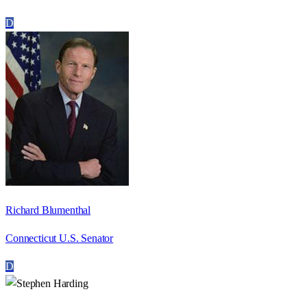
D
Richard Blumenthal
Connecticut U.S. Senator
D