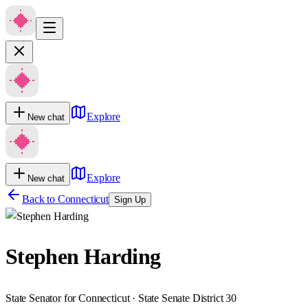
Explore
New chat
Explore
New chat
Back to
Connecticut
Sign Up
Stephen Harding
State Senator for Connecticut · State Senate District 30