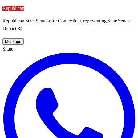
Republican
Republican State Senator for Connecticut, representing State Senate
District 30.
Message
Share