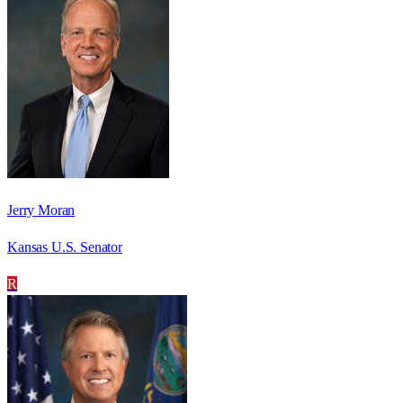
Jerry Moran
Kansas U.S. Senator
R