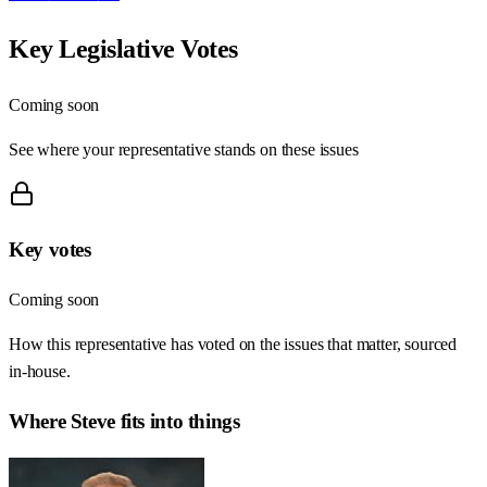
Key Legislative Votes
Coming soon
See where your representative stands on these issues
Key votes
Coming soon
How this representative has voted on the issues that matter, sourced
in-house.
Where
Steve
fits into things