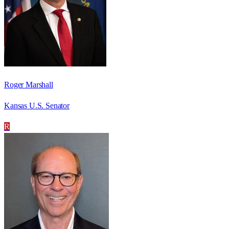
Roger Marshall
Kansas U.S. Senator
R