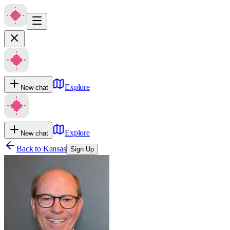
Explore
New chat
Explore
New chat
Back to
Kansas
Sign Up