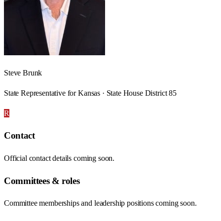
Steve Brunk
State Representative for Kansas · State House District 85
R
Contact
Official contact details coming soon.
Committees & roles
Committee memberships and leadership positions coming soon.