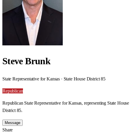
Steve Brunk
State Representative for Kansas · State House District 85
Republican
Republican State Representative for Kansas, representing State House
District 85.
Message
Share