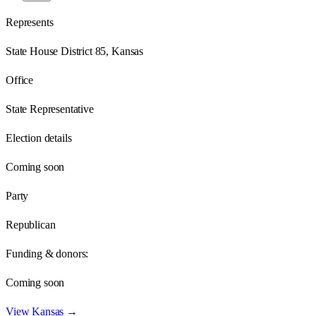
Represents
State House District 85, Kansas
Office
State Representative
Election details
Coming soon
Party
Republican
Funding & donors:
Coming soon
View
Kansas
→