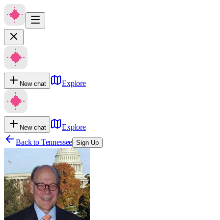
Explore
New chat
Explore
New chat
Back to
Tennessee
Sign Up