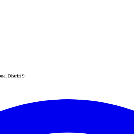
al District 9.