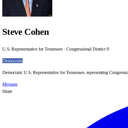
Steve Cohen
U.S. Representative for Tennessee · Congressional District 9
Democratic
Democratic U.S. Representative for Tennessee, representing Congression
Message
Share