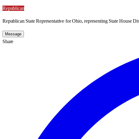
Republican
Republican State Representative for Ohio, representing State House Dist
Message
Share