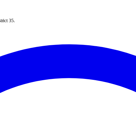
rict 35.