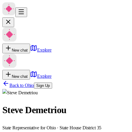
Explore
New chat
Explore
New chat
Back to
Ohio
Sign Up
Steve Demetriou
State Representative for Ohio · State House District 35