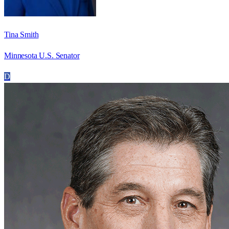
Tina Smith
Minnesota U.S. Senator
D