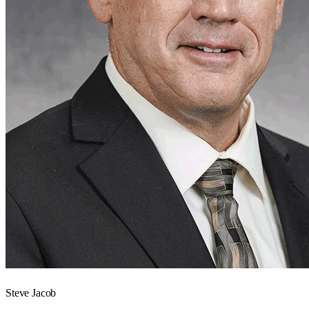
Steve Jacob