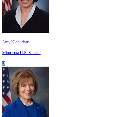
Amy Klobuchar
Minnesota U.S. Senator
D