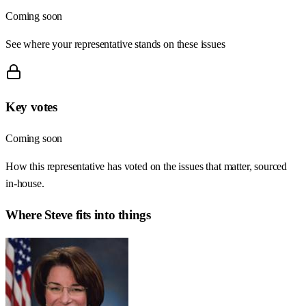
Coming soon
See where your representative stands on these issues
Key votes
Coming soon
How this representative has voted on the issues that matter, sourced
in-house.
Where
Steve
fits into things