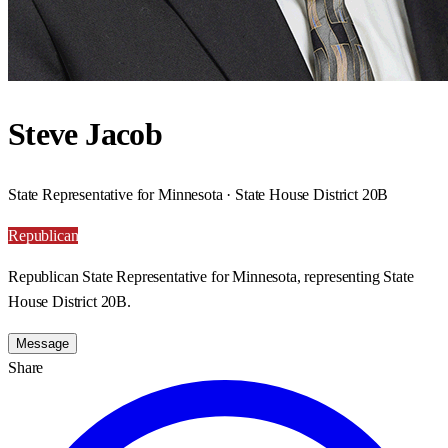
Steve Jacob
State Representative for Minnesota · State House District 20B
Republican
Republican State Representative for Minnesota, representing State
House District 20B.
Message
Share