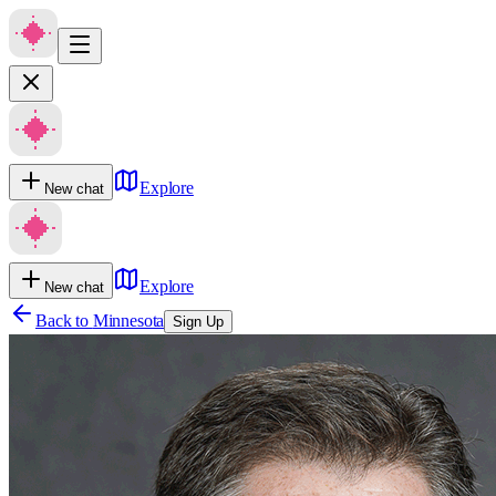
Explore
New chat
Explore
New chat
Back to
Minnesota
Sign Up