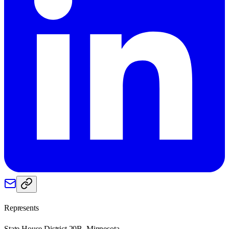
Represents
State House District 20B, Minnesota