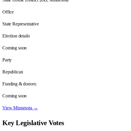
Office
State Representative
Election details
Coming soon
Party
Republican
Funding & donors:
Coming soon
View
Minnesota
→
Key Legislative Votes