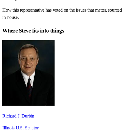
How this representative has voted on the issues that matter, sourced
in-house.
Where
Steve
fits into things
Richard J. Durbin
Illinois U.S. Senator