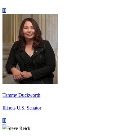
D
Tammy Duckworth
Illinois U.S. Senator
D