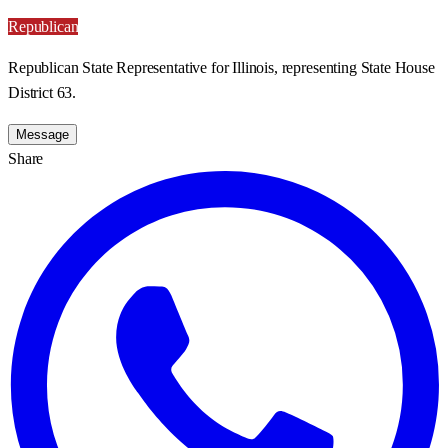
Republican
Republican State Representative for Illinois, representing State House
District 63.
Message
Share