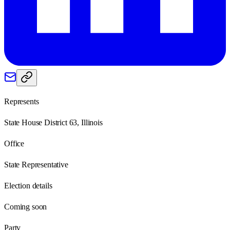
Represents
State House District 63, Illinois
Office
State Representative
Election details
Coming soon
Party