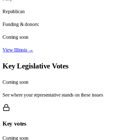
Republican
Funding & donors:
Coming soon
View
Illinois
→
Key Legislative Votes
Coming soon
See where your representative stands on these issues
Key votes
Coming soon