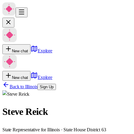
Explore
New chat
Explore
New chat
Back to
Illinois
Sign Up
Steve Reick
State Representative for Illinois · State House District 63