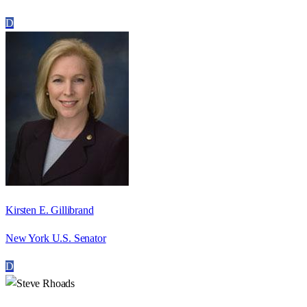
D
Kirsten E. Gillibrand
New York U.S. Senator
D