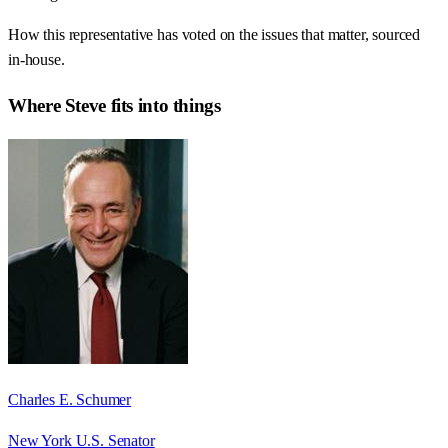
How this representative has voted on the issues that matter, sourced
in-house.
Where
Steve
fits into things
Charles E. Schumer
New York U.S. Senator