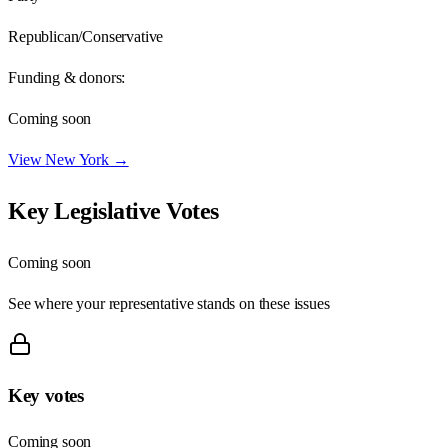
Republican/Conservative
Funding & donors:
Coming soon
View
New York
→
Key Legislative Votes
Coming soon
See where your representative stands on these issues
Key votes
Coming soon