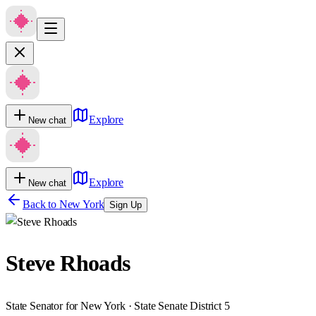
Explore
New chat
Explore
New chat
Back to
New York
Sign Up
Steve Rhoads
State Senator for New York · State Senate District 5