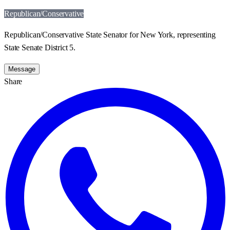
Republican/Conservative
Republican/Conservative State Senator for New York, representing
State Senate District 5.
Message
Share