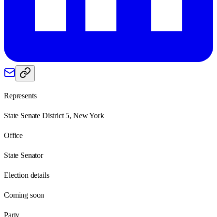
Represents
State Senate District 5, New York
Office
State Senator
Election details
Coming soon
Party