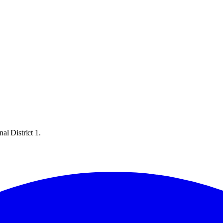
al District 1.