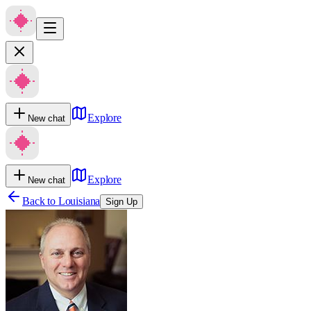
Explore
New chat
Explore
New chat
Back to
Louisiana
Sign Up