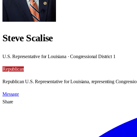
Steve Scalise
U.S. Representative for Louisiana · Congressional District 1
Republican
Republican U.S. Representative for Louisiana, representing Congression
Message
Share