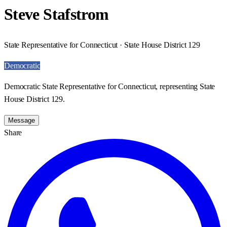
Steve Stafstrom
State Representative for Connecticut · State House District 129
Democratic
Democratic State Representative for Connecticut, representing State
House District 129.
Message
Share