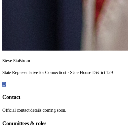
Steve Stafstrom
State Representative for Connecticut · State House District 129
D
Contact
Official contact details coming soon.
Committees & roles