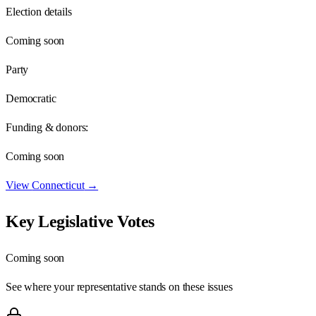
Election details
Coming soon
Party
Democratic
Funding & donors:
Coming soon
View
Connecticut
→
Key Legislative Votes
Coming soon
See where your representative stands on these issues