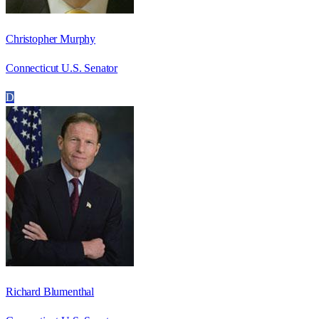
Christopher Murphy
Connecticut U.S. Senator
D
Richard Blumenthal