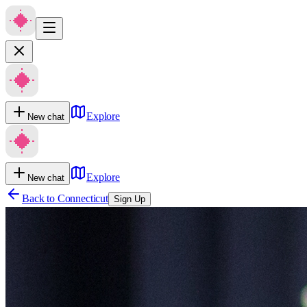
Explore
New chat
Explore
New chat
Back to
Connecticut
Sign Up