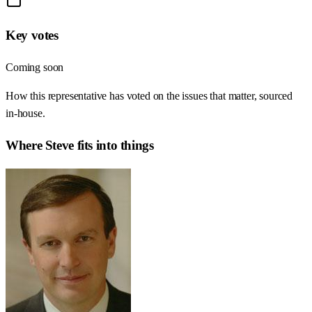
Key votes
Coming soon
How this representative has voted on the issues that matter, sourced
in-house.
Where
Steve
fits into things