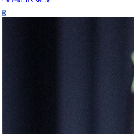
Connecticut U.S. Senator
D