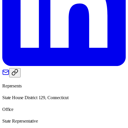
Represents
State House District 129, Connecticut
Office
State Representative