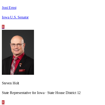
Joni Ernst
Iowa U.S. Senator
R
Steven Holt
State Representative for Iowa · State House District 12
R