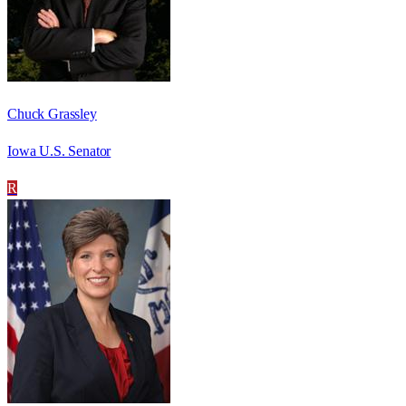
Chuck Grassley
Iowa U.S. Senator
R