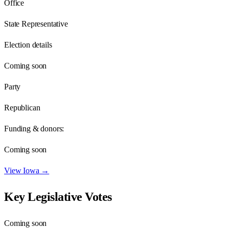
Office
State Representative
Election details
Coming soon
Party
Republican
Funding & donors:
Coming soon
View
Iowa
→
Key Legislative Votes
Coming soon