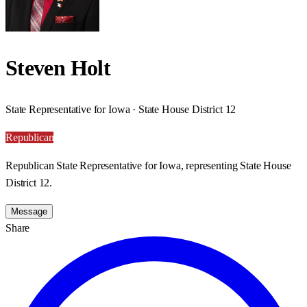
Steven Holt
State Representative for Iowa · State House District 12
Republican
Republican State Representative for Iowa, representing State House
District 12.
Message
Share