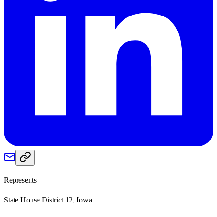
Represents
State House District 12, Iowa