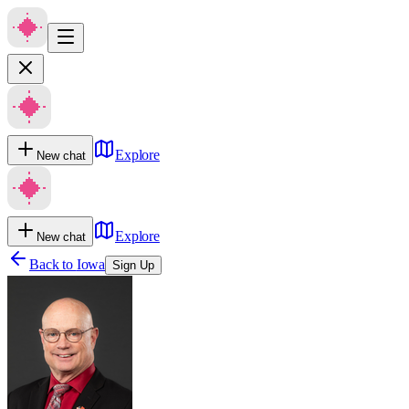
Explore
New chat
Explore
New chat
Back to
Iowa
Sign Up