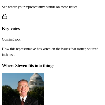
See where your representative stands on these issues
Key votes
Coming soon
How this representative has voted on the issues that matter, sourced
in-house.
Where
Steven
fits into things