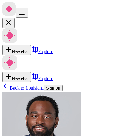
Explore
New chat
Explore
New chat
Back to
Louisiana
Sign Up