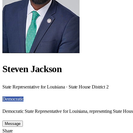
Steven Jackson
State Representative for Louisiana · State House District 2
Democratic
Democratic State Representative for Louisiana, representing State House
Message
Share