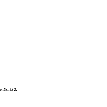
 District 2.