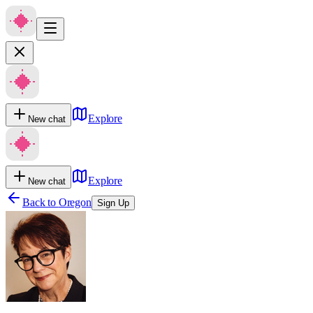
Explore
New chat
Explore
New chat
Back to
Oregon
Sign Up