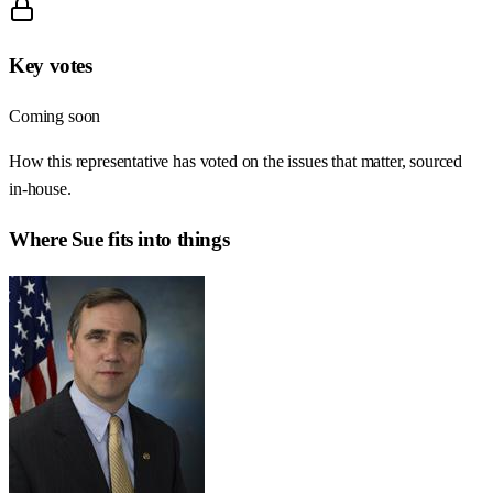
Key votes
Coming soon
How this representative has voted on the issues that matter, sourced
in-house.
Where
Sue
fits into things