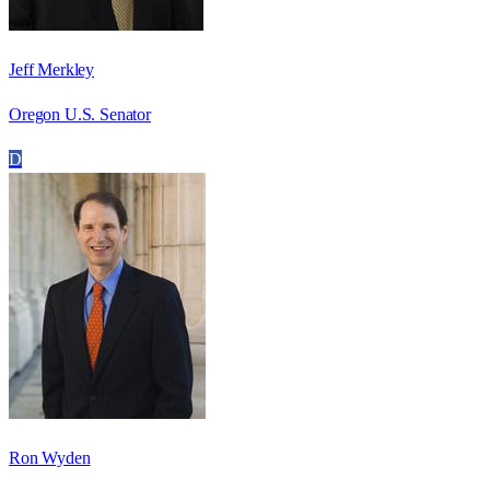
Jeff Merkley
Oregon U.S. Senator
D
Ron Wyden