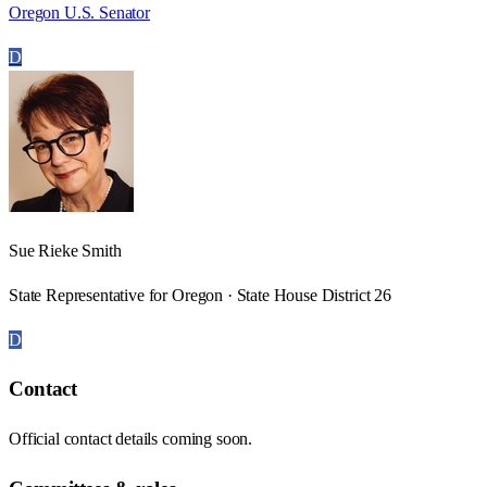
Oregon U.S. Senator
D
Sue Rieke Smith
State Representative for Oregon · State House District 26
D
Contact
Official contact details coming soon.