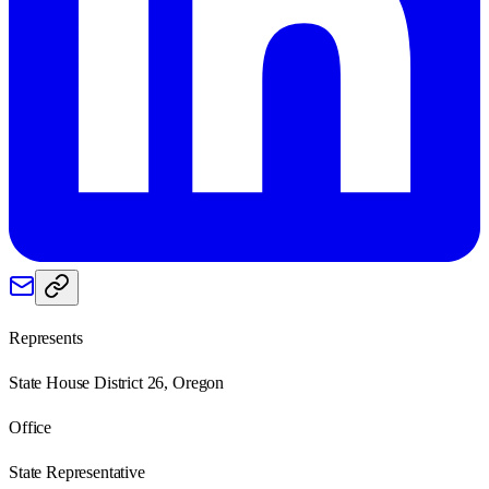
Represents
State House District 26, Oregon
Office
State Representative