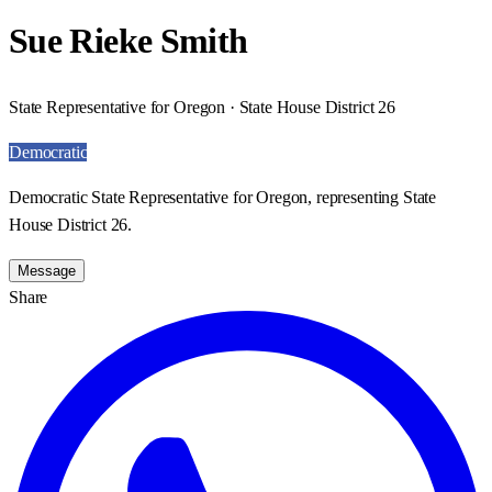
Sue Rieke Smith
State Representative for Oregon · State House District 26
Democratic
Democratic State Representative for Oregon, representing State
House District 26.
Message
Share