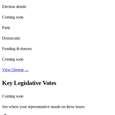
Election details
Coming soon
Party
Democratic
Funding & donors:
Coming soon
View
Oregon
→
Key Legislative Votes
Coming soon
See where your representative stands on these issues