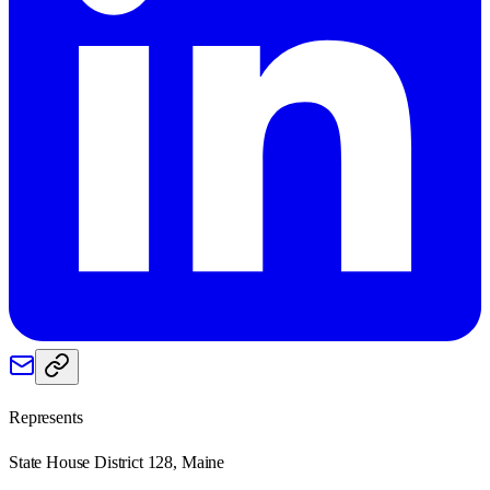
Represents
State House District 128, Maine