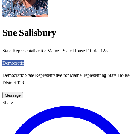
Sue Salisbury
State Representative for Maine · State House District 128
Democratic
Democratic State Representative for Maine, representing State House
District 128.
Message
Share