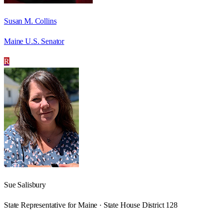
Susan M. Collins
Maine U.S. Senator
R
Sue Salisbury
State Representative for Maine · State House District 128