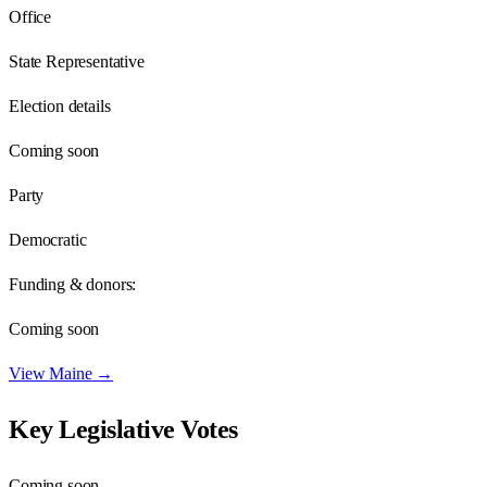
Office
State Representative
Election details
Coming soon
Party
Democratic
Funding & donors:
Coming soon
View
Maine
→
Key Legislative Votes
Coming soon