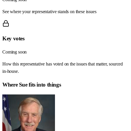
See where your representative stands on these issues
Key votes
Coming soon
How this representative has voted on the issues that matter, sourced
in-house.
Where
Sue
fits into things