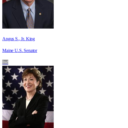
Angus S., Jr. King
Maine U.S. Senator
Ind