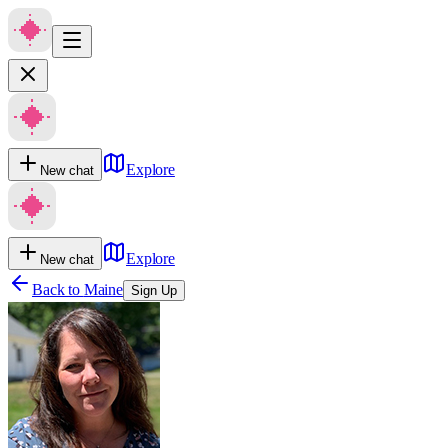
Explore
New chat
Explore
New chat
Back to
Maine
Sign Up