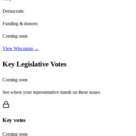
Democratic
Funding & donors:
Coming soon
View
Wisconsin
→
Key Legislative Votes
Coming soon
See where your representative stands on these issues
Key votes
Coming soon