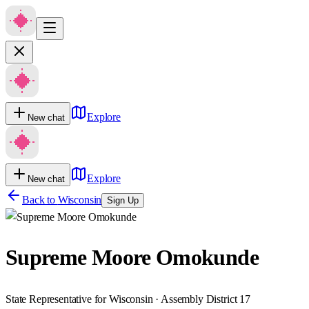
Explore
New chat
Explore
New chat
Back to
Wisconsin
Sign Up
Supreme Moore Omokunde
State Representative for Wisconsin · Assembly District 17