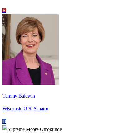
R
Tammy Baldwin
Wisconsin U.S. Senator
D