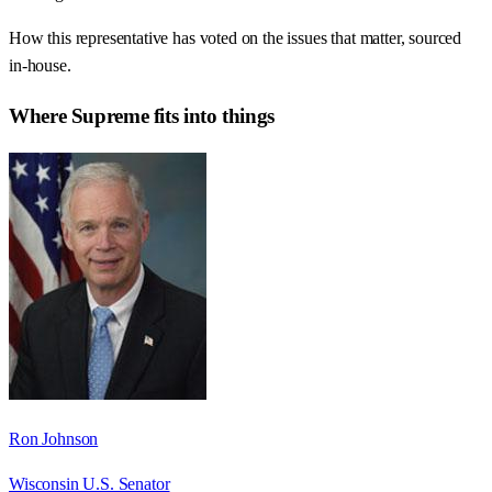
How this representative has voted on the issues that matter, sourced
in-house.
Where
Supreme
fits into things
Ron Johnson
Wisconsin U.S. Senator