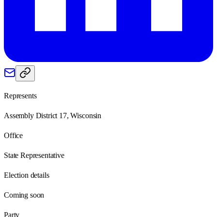
Represents
Assembly District 17, Wisconsin
Office
State Representative
Election details
Coming soon
Party