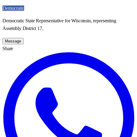
Democratic
Democratic State Representative for Wisconsin, representing
Assembly District 17.
Message
Share