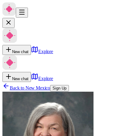
Explore
New chat
Explore
New chat
Back to
New Mexico
Sign Up