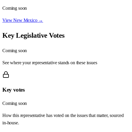
Coming soon
View
New Mexico
→
Key Legislative Votes
Coming soon
See where your representative stands on these issues
Key votes
Coming soon
How this representative has voted on the issues that matter, sourced
in-house.