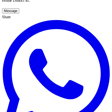
House District 41.
Message
Share