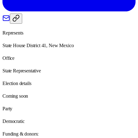
Represents
State House District 41, New Mexico
Office
State Representative
Election details
Coming soon
Party
Democratic
Funding & donors: