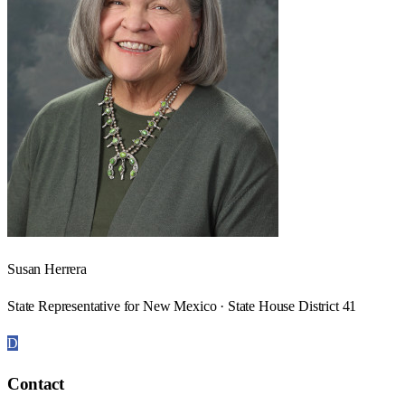
Susan Herrera
State Representative for New Mexico · State House District 41
D
Contact