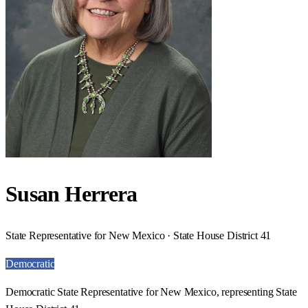
Susan Herrera
State Representative for New Mexico · State House District 41
Democratic
Democratic State Representative for New Mexico, representing State