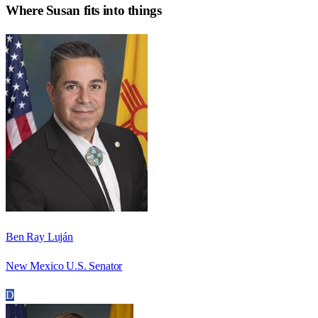
Where
Susan
fits into things
Ben Ray Luján
New Mexico U.S. Senator
D