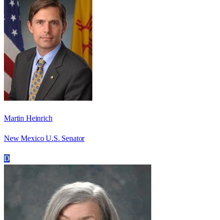
Martin Heinrich
New Mexico U.S. Senator
D